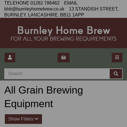
TELEHONE 01282 786462 EMAIL
bhb@burnleyhomebrew.co.uk 13 STANDISH STREET,
BURNLEY. LANCASHIRE. BB11 1APP
All Grain Brewing
Equipment
Show Filters