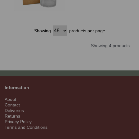
Showing
products per page
Showing 4 products
Information
About
Contact
Deliveries
Returns
Privacy Policy
Terms and Conditions