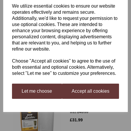
We utilize essential cookies to ensure our website
operates effectively and remains secure.
Additionally, we'd like to request your permission to
use optional cookies. These are intended to
enhance your browsing experience by offering
personalized content, displaying advertisements
Grainfather Sparge Water
that are relevant to you, and helping us to further
Heater
refine our website.
£89.99
Choose "Accept all cookies" to agree to the use of
both essential and optional cookies. Alternatively,
select "Let me see" to customize your preferences.
Let me choose
Accept all cookies
Mangrove Jack's Hop
Spider
was
£43.99
£31.99