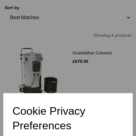
Sort by
Showing 4 products
Grainfather Connect
£675.00
Cookie Privacy
Grainfather Graincoat
Preferences
£36.00