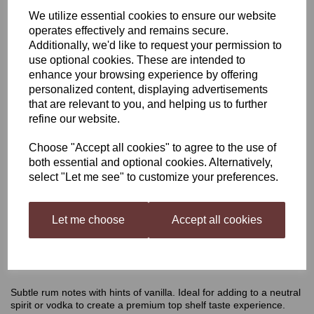
We utilize essential cookies to ensure our website
Still Spirits Select Cafelua
operates effectively and remains secure.
Additionally, we'd like to request your permission to
use optional cookies. These are intended to
enhance your browsing experience by offering
£4.65
personalized content, displaying advertisements
that are relevant to you, and helping us to further
refine our website.
Choose "Accept all cookies" to agree to the use of
Qty
Add to basket
both essential and optional cookies. Alternatively,
select "Let me see" to customize your preferences.
Let me choose
Accept all cookies
Cafelua Flavouring
Subtle rum notes with hints of vanilla. Ideal for adding to a neutral
spirit or vodka to create a premium top shelf taste experience.