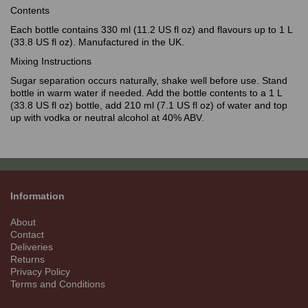
Contents
Each bottle contains 330 ml (11.2 US fl oz) and flavours up to 1 L
(33.8 US fl oz). Manufactured in the UK.
Mixing Instructions
Sugar separation occurs naturally, shake well before use. Stand
bottle in warm water if needed. Add the bottle contents to a 1 L
(33.8 US fl oz) bottle, add 210 ml (7.1 US fl oz) of water and top
up with vodka or neutral alcohol at 40% ABV.
Information
About
Contact
Deliveries
Returns
Privacy Policy
Terms and Conditions