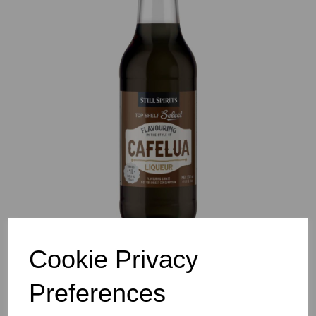
Previous
Nex
Cookie Privacy
Preferences