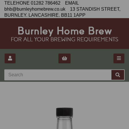
TELEHONE 01282 786462 EMAIL
bhb@burnleyhomebrew.co.uk 13 STANDISH STREET,
BURNLEY. LANCASHIRE. BB11 1APP