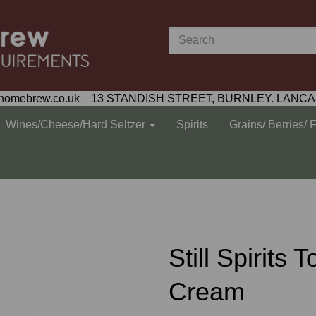
homebrew.co.uk 13 STANDISH STREET, BURNLEY. LANCA
Wines/Cheese/Hard Seltzer
Spirits
Grains/ Berries/ 
Still Spirits
Cream