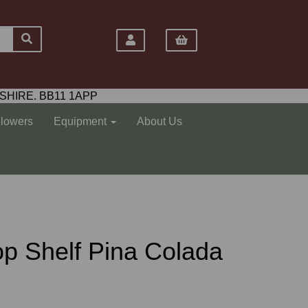
SHIRE. BB11 1APP
Flowers
Equipment
About Us
 Top Shelf Pina Colada