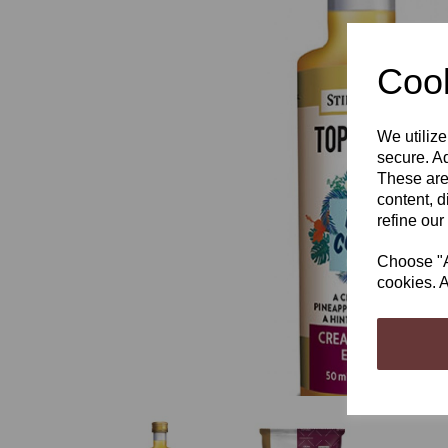
Cook
We utilize
Previous
secure. Ad
These are
content, d
refine our
Choose "Ac
cookies. A