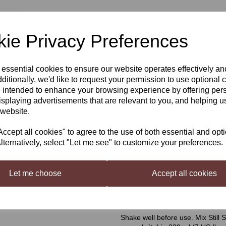
£3.49
ie Privacy Preferences
 essential cookies to ensure our website operates effectively a
Qty
Next
ditionally, we'd like to request your permission to use optional 
 intended to enhance your browsing experience by offering per
isplaying advertisements that are relevant to you, and helping us
 website.
Still Spirits Top Shelf Pina Co
Top Shelf Cream Liqueurs
are 
cept all cookies" to agree to the use of both essential and opt
complete without a bottle of home
lternatively, select "Let me see" to customize your preferences.
Liqueur. Each flavouring is beauti
Pina Colada Cream Flavouring
Let me choose
Accept all cookies
Makes a pineapple cream style liq
Mixing Instructions
Shake well before use. Mix Still S