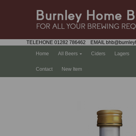
TELEHONE 01282 786462 EMAIL bhb@burnley
Home
All Beers
Ciders
Lagers
Contact
New Item