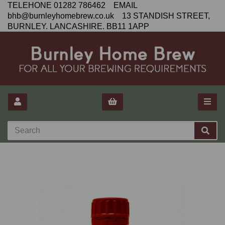
TELEHONE 01282 786462 EMAIL
bhb@burnleyhomebrew.co.uk 13 STANDISH STREET,
BURNLEY. LANCASHIRE. BB11 1APP