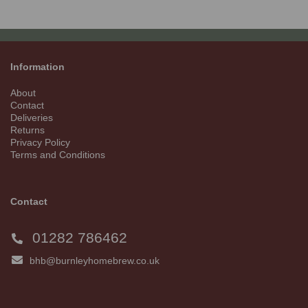
Information
About
Contact
Deliveries
Returns
Privacy Policy
Terms and Conditions
Contact
01282 786462
bhb@burnleyhomebrew.co.uk