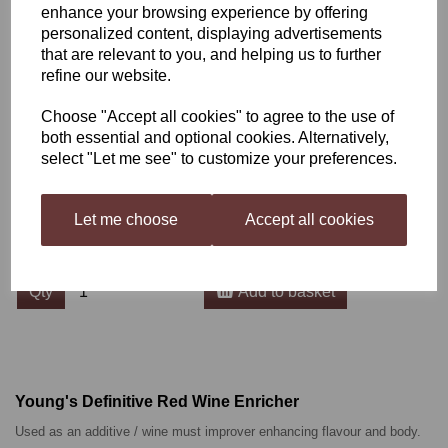
enhance your browsing experience by offering
personalized content, displaying advertisements
Young's Definitive Red
that are relevant to you, and helping us to further
refine our website.
Wine Enricher 250ml
Choose "Accept all cookies" to agree to the use of
both essential and optional cookies. Alternatively,
BHBB00213
select "Let me see" to customize your preferences.
£4.00
Let me choose
Accept all cookies
Qty
Add to basket
Young's Definitive Red Wine Enricher
Used as an additive / wine must improver enhancing flavour and body.