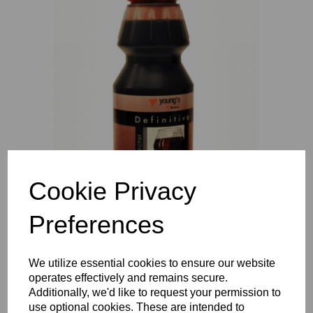
Previous
Nex
Cookie Privacy
Preferences
We utilize essential cookies to ensure our website
operates effectively and remains secure.
Additionally, we'd like to request your permission to
use optional cookies. These are intended to