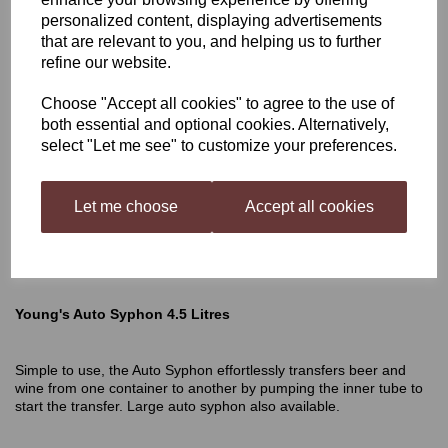
personalized content, displaying advertisements
Young's Auto Syphon 4.5
that are relevant to you, and helping us to further
refine our website.
Litres
Choose "Accept all cookies" to agree to the use of
both essential and optional cookies. Alternatively,
select "Let me see" to customize your preferences.
£12.50
Let me choose
Accept all cookies
Out of stock.
Young's Auto Syphon 4.5 Litres
Simple to use, the Auto Syphon effortlessly transfers beer and
wine from one container to another by pumping the inner tube to
start the transfer. Large auto syphon also available.