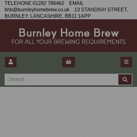
TELEHONE 01282 786462 EMAIL
bhb@burnleyhomebrew.co.uk 13 STANDISH STREET,
BURNLEY. LANCASHIRE. BB11 1APP