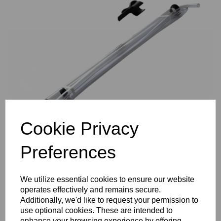
Previous
Nex
Cookie Privacy
Preferences
We utilize essential cookies to ensure our website
operates effectively and remains secure.
Additionally, we'd like to request your permission to
use optional cookies. These are intended to
enhance your browsing experience by offering