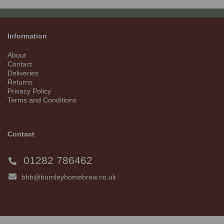
Information
About
Contact
Deliveries
Returns
Privacy Policy
Terms and Conditions
Contact
01282 786462
bhb@burnleyhomebrew.co.uk