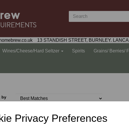
homebrew.co.uk 13 STANDISH STREET, BURNLEY. LANCA
Wines/Cheese/Hard Seltzer
Spirits
Grains/ Berries/ 
t by
ie Privacy Preferences