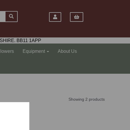
SHIRE. BB11 1APP
Flowers
Equipment
About Us
Showing 2 products