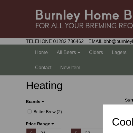
TELEHONE 01282 786462 EMAIL bhb@burnley
Home
All Beers
Ciders
Lagers
Contact
New Item
Heating
Sor
Brands
Better Brew (2)
Cook
Price Range