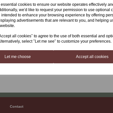
 essential cookies to ensure our website operates effectively a
ditionally, we'd like to request your permission to use optional 
 intended to enhance your browsing experience by offering per
isplaying advertisements that are relevant to you, and helping us
 website.
er Brew Heat Belt
Better Brew Beer &
cept all cookies" to agree to the use of both essential and opt
Winemaking Flexible
99
lternatively, select "Let me see" to customize your preferences.
Heat Pad
£21.99
Let me choose
Accept all cookies
ng
products per page
Contact