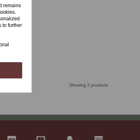
nd remains
cookies.
sonalized
 to further
ional
Showing 2 products