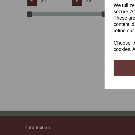
£
£
We utilize
secure. Ad
These are
content, d
refine our
Bett
Choose "Ac
£21.
cookies. A
Showi
Information