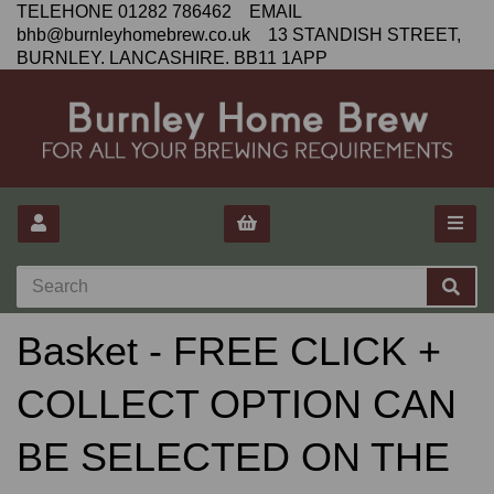
TELEHONE 01282 786462 EMAIL
bhb@burnleyhomebrew.co.uk 13 STANDISH STREET,
BURNLEY. LANCASHIRE. BB11 1APP
Basket - FREE CLICK +
COLLECT OPTION CAN
BE SELECTED ON THE