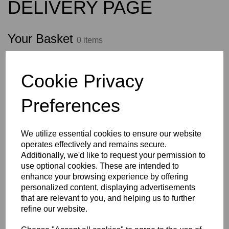
DELIVERY PAGE
Your Basket
0 items
Your basket is empty
Cookie Privacy
Preferences
Shop now
We utilize essential cookies to ensure our website
Empty Basket
Update Basket
operates effectively and remains secure.
Additionally, we'd like to request your permission to
use optional cookies. These are intended to
enhance your browsing experience by offering
Have a voucher code?
personalized content, displaying advertisements
that are relevant to you, and helping us to further
Apply
refine our website.