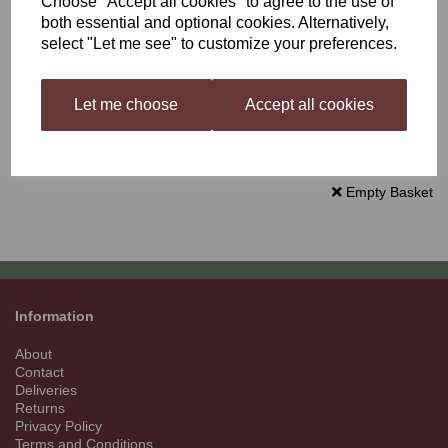
Choose "Accept all cookies" to agree to the use of
Delivery £0.00
both essential and optional cookies. Alternatively,
select "Let me see" to customize your preferences.
Total
£0.00
Let me choose
Accept all cookies
Continue to Checkout
Empty Basket
Information
About
Contact
Deliveries
Returns
Privacy Policy
Terms and Conditions