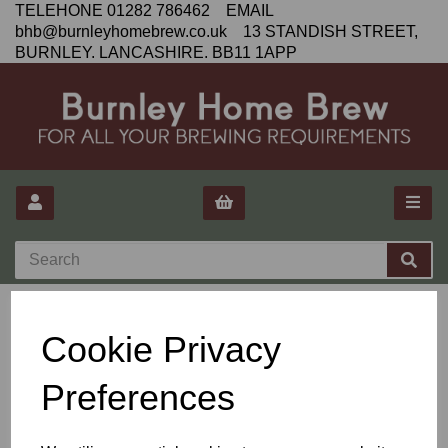
TELEHONE 01282 786462 EMAIL
bhb@burnleyhomebrew.co.uk 13 STANDISH STREET,
BURNLEY. LANCASHIRE. BB11 1APP
Privacy Policy
Cookie Privacy
Preferences
We are committed to protecting your privacy. The only personal
information that we collect is the information that you give at the
time of ordering. We do not disclose buyer's information to third