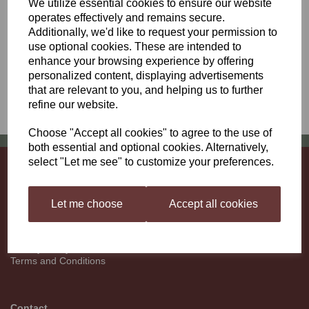
We utilize essential cookies to ensure our website
parties other than our shippers and carriers solely to enable them
operates effectively and remains secure.
to deliver to you. Cookies are only used on this shopping site to
keep track of the contents of your shopping cart once you have
Additionally, we'd like to request your permission to
selected an item. If you have any questions or comments about
use optional cookies. These are intended to
our privacy policy please contact us. Except for emails relating to
enhance your browsing experience by offering
an order in progress we will not email you without having obtained
personalized content, displaying advertisements
your prior consent.
that are relevant to you, and helping us to further
refine our website.
Choose "Accept all cookies" to agree to the use of
both essential and optional cookies. Alternatively,
select "Let me see" to customize your preferences.
Information
About
Let me choose
Accept all cookies
Contact
Deliveries
Returns
Privacy Policy
Terms and Conditions
Contact