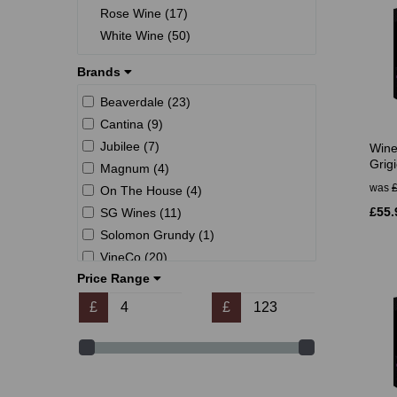
Rose Wine (17)
White Wine (50)
Brands
Beaverdale (23)
Cantina (9)
Jubilee (7)
Wine
Grigi
Magnum (4)
was
On The House (4)
£55.
SG Wines (11)
Solomon Grundy (1)
VineCo (20)
Price Range
Winexpert (32)
Young's (31)
£
£