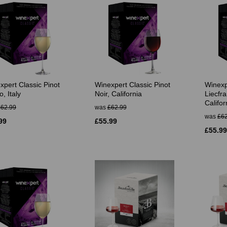
xpert Classic Pinot
Winexpert Classic Pinot
Winexp
o, Italy
Noir, California
Liecfra
Califor
£62.99
was
£62.99
was
£62
99
£55.99
£55.99