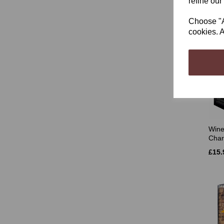
refine our
£35.
Choose "Ac
cookies. A
Wine
Char
£15.