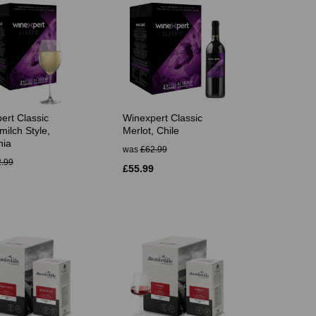
ert Classic
Winexpert Classic
milch Style,
Merlot, Chile
nia
was
£62.99
.99
£55.99