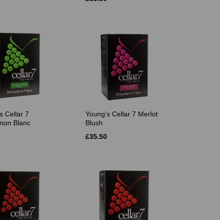
s Cellar 7
Young's Cellar 7 Merlot
non Blanc
Blush
£35.50