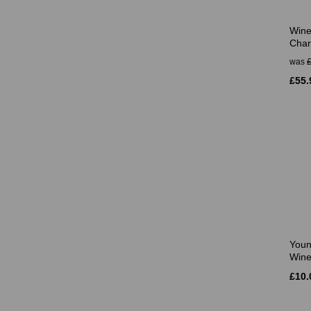
Wine
Char
was
£55.
Youn
Wine
£10.