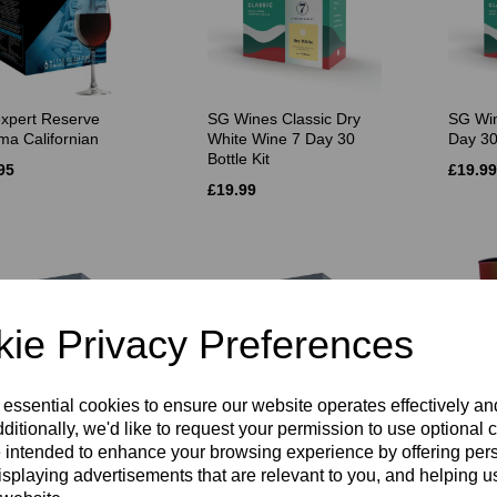
xpert Reserve
SG Wines Classic Dry
SG Win
ma Californian
White Wine 7 Day 30
Day 30
Bottle Kit
95
£19.99
£19.99
ie Privacy Preferences
 essential cookies to ensure our website operates effectively a
ditionally, we'd like to request your permission to use optional 
ines Platinum
SG Wines Platinum
Beaver
 intended to enhance your browsing experience by offering per
ignon Blanc 30
Pinot Grigio 30 Bottle Kit
Chard
isplaying advertisements that are relevant to you, and helping us
e Kit