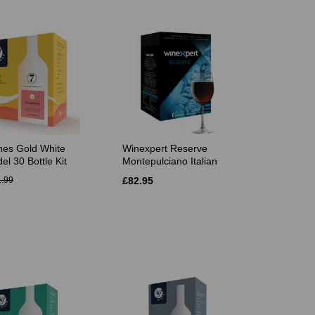
es Gold White
Winexpert Reserve
el 30 Bottle Kit
Montepulciano Italian
.99
£82.95