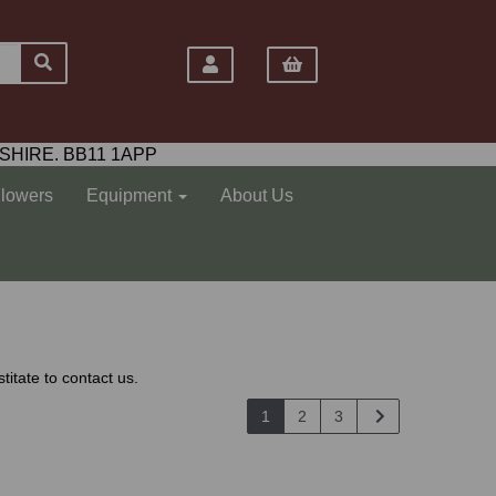
SHIRE. BB11 1APP
Flowers
Equipment
About Us
titate to contact us.
1
2
3