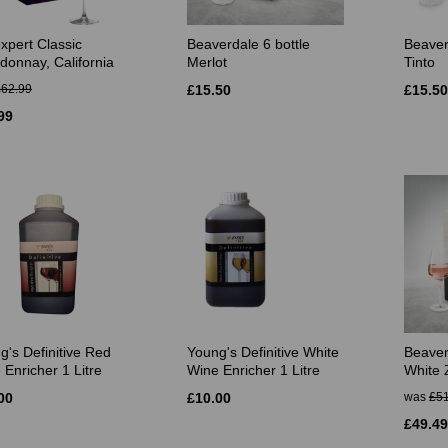
xpert Classic
Beaverdale 6 bottle
Beaver
donnay, California
Merlot
Tinto
£62.99
£15.50
£15.50
99
g's Definitive Red
Young's Definitive White
Beaver
 Enricher 1 Litre
Wine Enricher 1 Litre
White 
00
£10.00
was
£51
£49.49