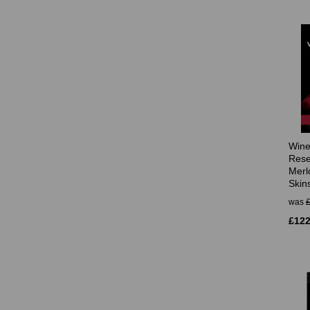
Wine
Rese
Merl
Skin
was
£122