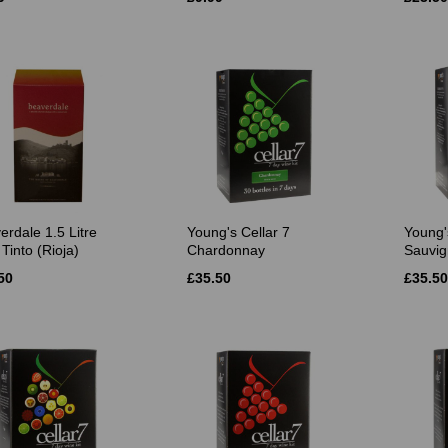
erdale 1.5 Litre
Young's Cellar 7
Young'
Tinto (Rioja)
Chardonnay
Sauvig
50
£35.50
£35.50