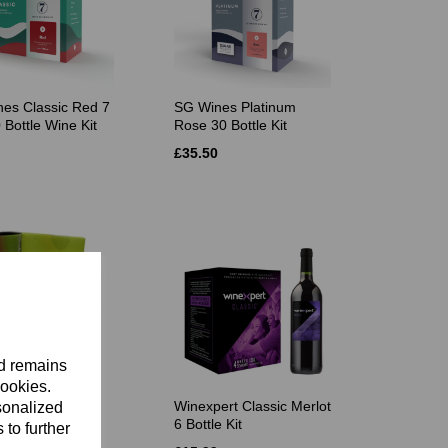
es Classic Red 7
SG Wines Platinum
 Bottle Wine Kit
Rose 30 Bottle Kit
£35.50
nd remains
cookies.
dale 22.5 Litre
Winexpert Classic Merlot
sonalized
onnay
6 Bottle Kit
 to further