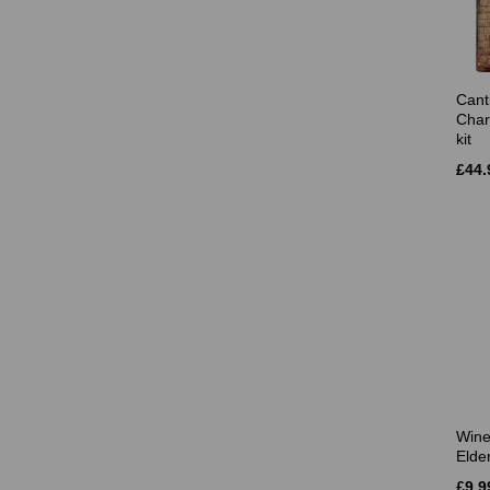
Cant
Char
kit
£44.
Wine
Elde
£9.9