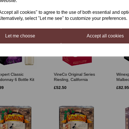
 website.
£35.50
£49.49
50
cept all cookies" to agree to the use of both essential and opt
lternatively, select "Let me see" to customize your preferences.
Let me choose
Accept all cookies
xpert Classic
VineCo Original Series
Winexp
donnay 6 Bottle Kit
Riesling, California
Malbec
99
£52.50
£82.95