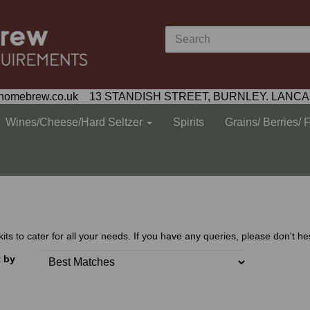
homebrew.co.uk 13 STANDISH STREET, BURNLEY. LANCA
Wines/Cheese/Hard Seltzer
Spirits
Grains/ Berries/ 
 to cater for all your needs. If you have any queries, please don't hes
t by