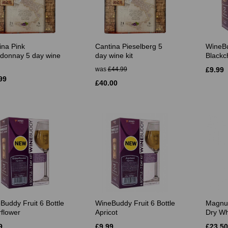
ina Pink
Cantina Pieselberg 5
WineBu
donnay 5 day wine
day wine kit
Blackc
was
£44.99
£9.99
99
£40.00
Buddy Fruit 6 Bottle
WineBuddy Fruit 6 Bottle
Magnu
rflower
Apricot
Dry Wh
9
£9.99
£23.50