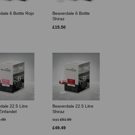
dale 6 Bottle Rojo
Beaverdale 6 Bottle
Shiraz
£15.50
dale 22.5 Litre
Beaverdale 22.5 Litre
Zinfandel
Shiraz
.99
was
£51.99
£49.49