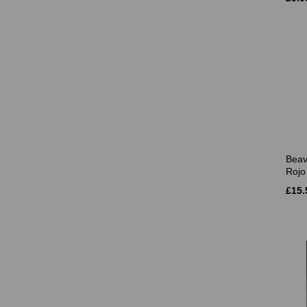
Beav
Rojo 
£15.