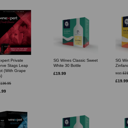
xpert Private
SG Wines Classic Sweet
SG Win
rve Stags Leap
White 30 Bottle
Zinfand
ot (With Grape
£19.99
was
£21
s)
£19.99
£136.95
.99