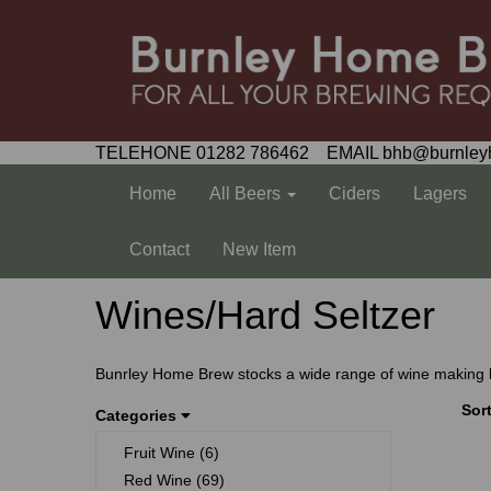
TELEHONE 01282 786462 EMAIL bhb@burnley
Home
All Beers
Ciders
Lagers
Contact
New Item
Wines/Hard Seltzer
Bunrley Home Brew stocks a wide range of wine making kits
Sor
Categories
Fruit Wine (6)
Red Wine (69)