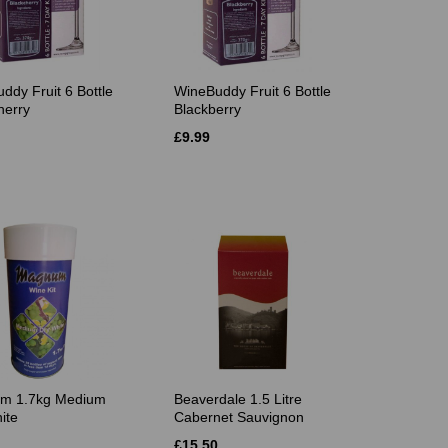
ddy Fruit 6 Bottle
WineBuddy Fruit 6 Bottle
herry
Blackberry
£9.99
m 1.7kg Medium
Beaverdale 1.5 Litre
ite
Cabernet Sauvignon
£15.50