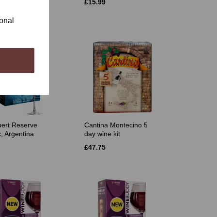
£15.99
ional
ert Reserve
Cantina Montecino 5
, Argentina
day wine kit
£47.75