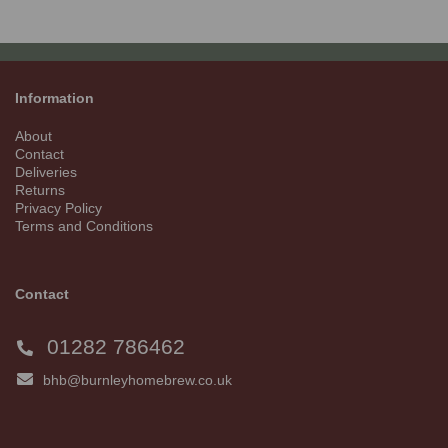
Information
About
Contact
Deliveries
Returns
Privacy Policy
Terms and Conditions
Contact
01282 786462
bhb@burnleyhomebrew.co.uk