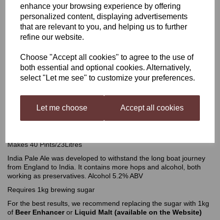
enhance your browsing experience by offering
personalized content, displaying advertisements
Better Brew India Pale Ale
that are relevant to you, and helping us to further
refine our website.
Choose "Accept all cookies" to agree to the use of
£15.99
both essential and optional cookies. Alternatively,
select "Let me see" to customize your preferences.
Out of stock.
Let me choose
Accept all cookies
Better Brew India Pale Ale 2.1 kgs
Makes 40 Pints/23Litres
India Pale Ale was developed to withstand the long boat journey
from England to India. It contains more hops and alcohol, both
working as preservatives. Alcohol 5.2% ABV
Requires 1kg brewing sugar
For the best results, we recommend replacing the sugar with 1kg
of
Beer Enhancer
or
Liquid Malt
(available on the Website)