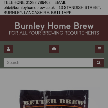
TELEHONE 01282 786462 EMAIL
bhb@burnleyhomebrew.co.uk 13 STANDISH STREET,
BURNLEY. LANCASHIRE. BB11 1APP