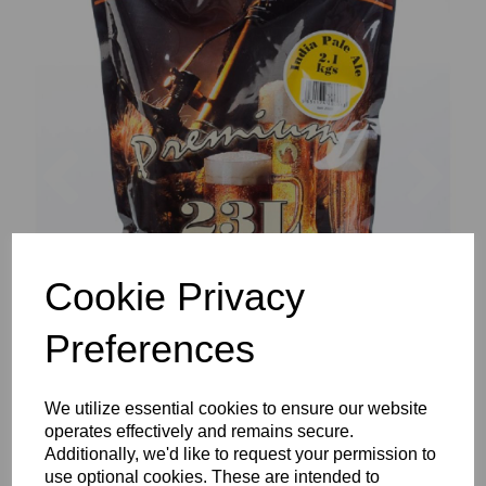
Previous
Nex
Cookie Privacy
Preferences
We utilize essential cookies to ensure our website
operates effectively and remains secure.
Additionally, we'd like to request your permission to
use optional cookies. These are intended to