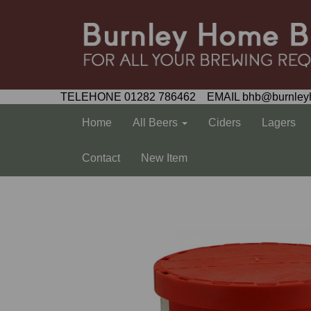
TELEHONE 01282 786462 EMAIL bhb@burnley
Home
All Beers
Ciders
Lagers
Contact
New Item