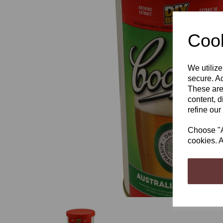
Cook
We utilize
Previous
secure. Ad
These are
content, d
refine our
Choose "Ac
cookies. A