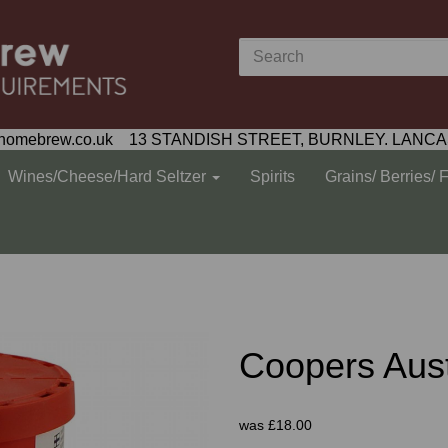
homebrew.co.uk 13 STANDISH STREET, BURNLEY. LANCA
Wines/Cheese/Hard Seltzer
Spirits
Grains/ Berries/ 
Coopers Aust
was
£18.00