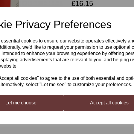
£16.15
ie Privacy Preferences
Qty
 essential cookies to ensure our website operates effectively a
Next
ditionally, we'd like to request your permission to use optional 
 intended to enhance your browsing experience by offering per
Coopers Australian Pale Ale
isplaying advertisements that are relevant to you, and helping us
 website.
The Finest 2-row barley, Hops and spe
cept all cookies" to agree to the use of both essential and opt
Floral characters. Balanced with a Cri
lternatively, select "Let me see" to customize your preferences.
Just add 1kg sugar, and water
For the best results, we recomm
Let me choose
Accept all cookies
Liquid Malt
(available on the W