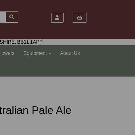
SHIRE. BB11 1APP
Flowers
Equipment
About Us
ralian Pale Ale