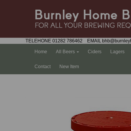
TELEHONE 01282 786462 EMAIL bhb@burnley
Home
All Beers
Ciders
Lagers
Contact
New Item