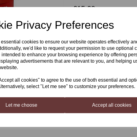
£15.00
ie Privacy Preferences
Qty
 essential cookies to ensure our website operates effectively a
Next
ditionally, we'd like to request your permission to use optional 
 intended to enhance your browsing experience by offering per
isplaying advertisements that are relevant to you, and helping us
Coopers Real Ale
 website.
A true ale in style and colour.
cept all cookies" to agree to the use of both essential and opt
Makes 40 pints in around 2 week
lternatively, select "Let me see" to customize your preferences.
ABV 4.5 approx
Just add 1kg sugar, and water
Let me choose
Accept all cookies
For the best results, we recomm
Liquid Malt
(available on the W