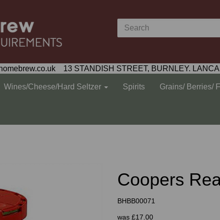
homebrew.co.uk 13 STANDISH STREET, BURNLEY. LANCA
Wines/Cheese/Hard Seltzer
Spirits
Grains/ Berries/ 
Coopers Rea
BHBB00071
was
£17.00