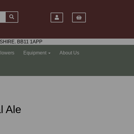
SHIRE. BB11 1APP
Flowers
Equipment
About Us
l Ale