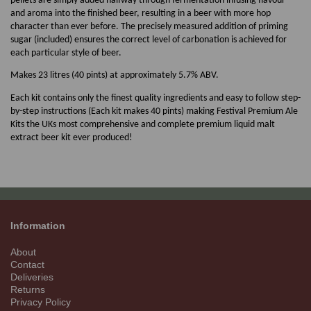
pellets are simply added halfway through fermentation infusing flavour
and aroma into the finished beer, resulting in a beer with more hop
character than ever before. The precisely measured addition of priming
sugar (included) ensures the correct level of carbonation is achieved for
each particular style of beer.
Makes 23 litres (40 pints) at approximately 5.7% ABV.
Each kit contains only the finest quality ingredients and easy to follow step-
by-step instructions (Each kit makes 40 pints) making Festival Premium Ale
Kits the UKs most comprehensive and complete premium liquid malt
extract beer kit ever produced!
Information
About
Contact
Deliveries
Returns
Privacy Policy