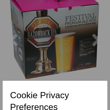
Previous
Nex
Cookie Privacy
Preferences