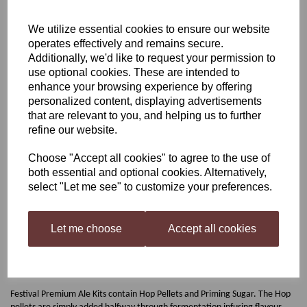
Festival Razorback IPA
We utilize essential cookies to ensure our website
operates effectively and remains secure.
Additionally, we'd like to request your permission to
use optional cookies. These are intended to
£29.50
enhance your browsing experience by offering
personalized content, displaying advertisements
that are relevant to you, and helping us to further
refine our website.
Qty
Add to basket
Choose "Accept all cookies" to agree to the use of
both essential and optional cookies. Alternatively,
select "Let me see" to customize your preferences.
Festival Razorback IPA
Let me choose
Accept all cookies
The Razorback IPA home-brew kit is Bursting with big Hop character.
Razorback is a Pale, Straw-Coloured Ale with a white head. Distinct
flavours of Pine Needles and Fruit Punch, Aromas of Fresh Nectarines
followed by a Dry Bitter finish from Simcoe, Centennial & Summit Hops.
Festival Premium Ale Kits contain Hop Pellets and Priming Sugar. The Hop