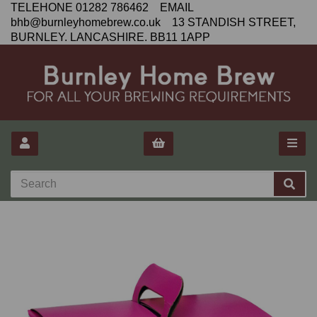
TELEHONE 01282 786462 EMAIL
bhb@burnleyhomebrew.co.uk 13 STANDISH STREET,
BURNLEY. LANCASHIRE. BB11 1APP