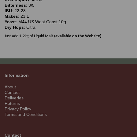
Bitterness
: 3/5
IBU
: 22-28
Makes
: 23 L
Yeast
: M44 US West Coast 10g
Dry Hops
: Citra
Just add 1.2kg of Liquid Malt
(available on the Website)
Information
About
Contact
Deliveries
Returns
Privacy Policy
Terms and Conditions
Contact