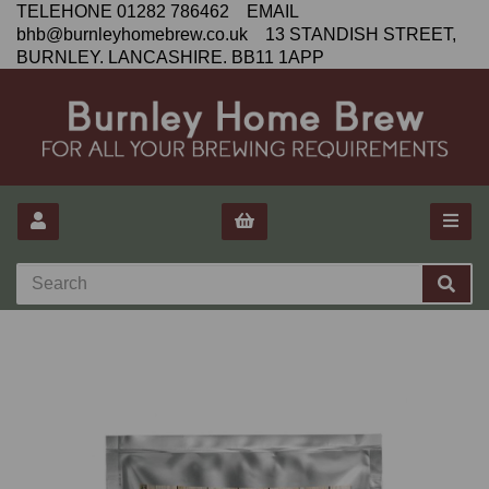
TELEHONE 01282 786462 EMAIL
bhb@burnleyhomebrew.co.uk 13 STANDISH STREET,
BURNLEY. LANCASHIRE. BB11 1APP