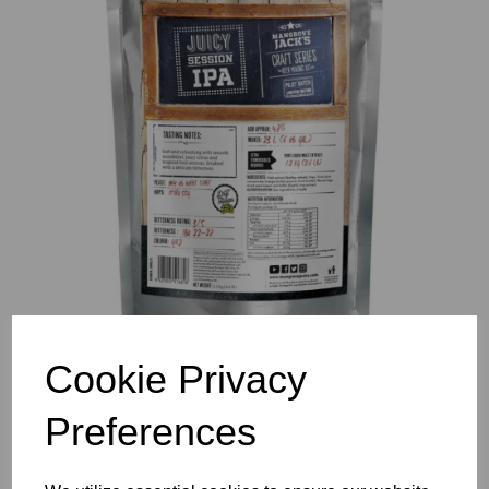
Previous
Nex
Cookie Privacy
Preferences