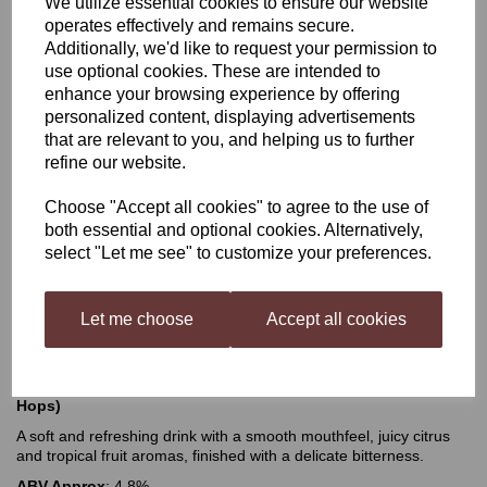
We utilize essential cookies to ensure our website
operates effectively and remains secure.
Mangrove Jacks Craft
Additionally, we'd like to request your permission to
use optional cookies. These are intended to
Series Juicy Session IPA
enhance your browsing experience by offering
personalized content, displaying advertisements
that are relevant to you, and helping us to further
refine our website.
£24.50
Choose "Accept all cookies" to agree to the use of
both essential and optional cookies. Alternatively,
select "Let me see" to customize your preferences.
Qty
Add to basket
Let me choose
Accept all cookies
Mangrove Jacks Craft Series Juicy Session IPA (with Dry
Hops)
A soft and refreshing drink with a smooth mouthfeel, juicy citrus
and tropical fruit aromas, finished with a delicate bitterness.
ABV Approx
: 4.8%