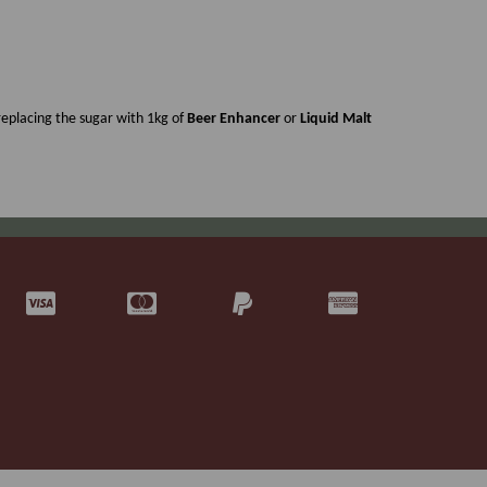
eplacing the sugar with 1kg of
Beer Enhancer
or
Liquid Malt