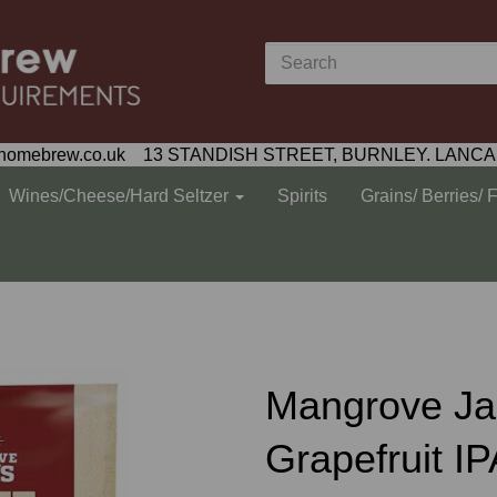
homebrew.co.uk 13 STANDISH STREET, BURNLEY. LANCA
Wines/Cheese/Hard Seltzer
Spirits
Grains/ Berries/ 
Mangrove Jac
Grapefruit IP