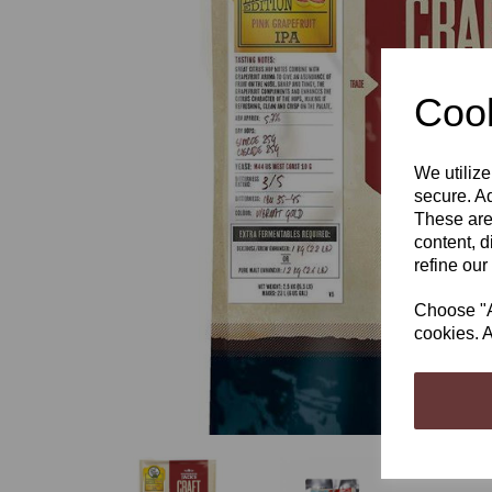
Cook
Previous
We utilize
secure. Ad
These are
content, d
refine our
Choose "Ac
cookies. A