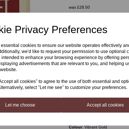
was
£28.50
£25.00
ie Privacy Preferences
Next
 essential cookies to ensure our website operates effectively a
Qty
ditionally, we'd like to request your permission to use optional 
 intended to enhance your browsing experience by offering per
isplaying advertisements that are relevant to you, and helping us
 website.
Mangrove Jack's Craft Series P
cept all cookies" to agree to the use of both essential and opt
Inspired by Brew Dog's Elvis Juic
lternatively, select "Let me see" to customize your preferences.
combined with grapefruit aroma t
tangy, the grapefruit complement
it refreshing, clean and crisp on 
Let me choose
Accept all cookies
ABV Approx
: 5.7%
Bitterness
: 3/5
IBU
: 35-45
Colour
: Vibrant Gold