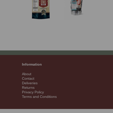
Information
About
Contact
Deliveries
Returns
Privacy Policy
Terms and Conditions