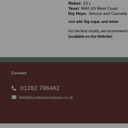
Makes
: 23 L
Yeast
: M44 US West Coast
Dry Hops
: Simcoe and Cascade
Just add 1kg sugar, and water
For the best results, we recommend r
(available on the Website)
Contact
01282 786462
bhb@burnleyhomebrew.co.uk