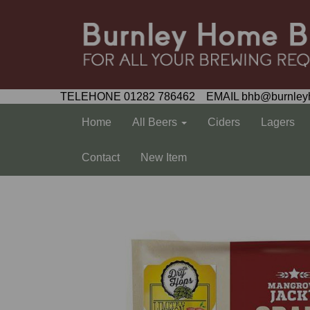
TELEHONE 01282 786462 EMAIL bhb@burnley
Home
All Beers
Ciders
Lagers
Contact
New Item