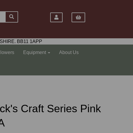
SHIRE. BB11 1APP
Flowers
Equipment
About Us
k's Craft Series Pink
A