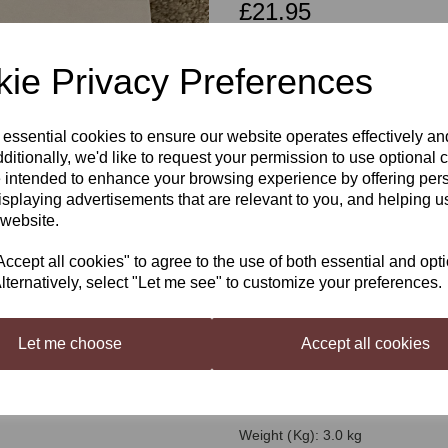
£21.95
ie Privacy Preferences
Qty
 essential cookies to ensure our website operates effectively a
Next
ditionally, we'd like to request your permission to use optional 
 intended to enhance your browsing experience by offering per
Muntons Gold IP
isplaying advertisements that are relevant to you, and helping us
 website.
Recreate India Pale Ale, brewed 
cept all cookies" to agree to the use of both essential and opt
the Higher Ranks Reserve version
lternatively, select "Let me see" to customize your preferences.
Keeping the British troops supplie
be a problem during the 19th Cen
Let me choose
Accept all cookies
beers to spoil and a special brew
brewed to a high alcoholic streng
Recreate India Pale Ale, brewed 
the Higher Ranks Reserve version
Weight (Kg): 3.0 kg