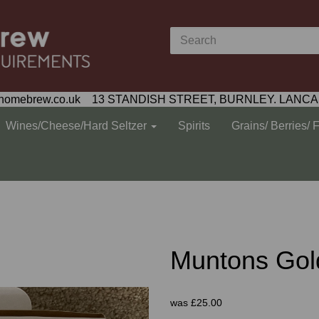
homebrew.co.uk 13 STANDISH STREET, BURNLEY. LANCA
Wines/Cheese/Hard Seltzer
Spirits
Grains/ Berries/ 
Muntons Gol
was
£25.00