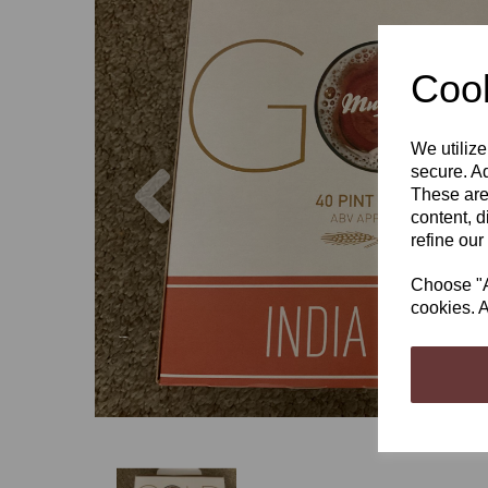
Cook
We utilize
Previous
secure. Ad
These are
content, d
refine our
Choose "Ac
cookies. A