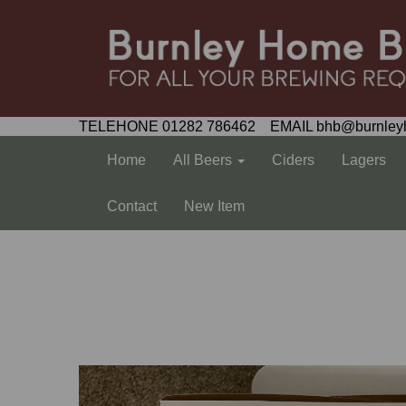
TELEHONE 01282 786462 EMAIL bhb@burnley
Home
All Beers
Ciders
Lagers
Contact
New Item