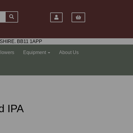
SHIRE. BB11 1APP
Flowers
Equipment
About Us
d IPA