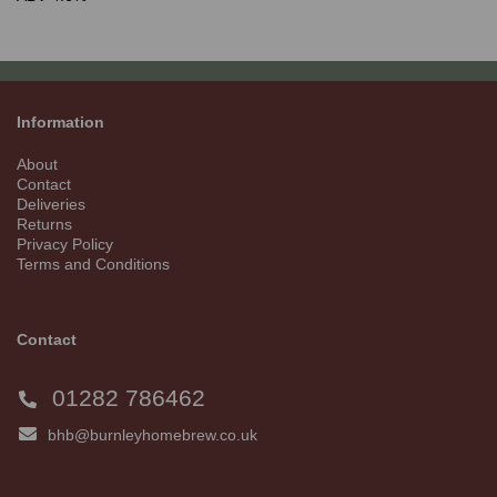
Information
About
Contact
Deliveries
Returns
Privacy Policy
Terms and Conditions
Contact
01282 786462
bhb@burnleyhomebrew.co.uk