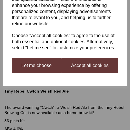
enhance your browsing experience by offering
Tiny Rebel Cwtch Welsh
personalized content, displaying advertisements
that are relevant to you, and helping us to further
refine our website.
Red Ale
Choose "Accept all cookies" to agree to the use of
both essential and optional cookies. Alternatively,
select "Let me see" to customize your preferences.
£28.99
Let me choose
Accept all cookies
Out of stock.
Tiny Rebel Cwtch Welsh Red Ale
The award winning “Cwtch”, a Welsh Red Ale from the Tiny Rebel
Brewing Co, is now available as a home brew kit!
36 pints Kit
ABV 4.6%