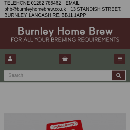
TELEHONE 01282 786462 EMAIL
bhb@burnleyhomebrew.co.uk 13 STANDISH STREET,
BURNLEY. LANCASHIRE. BB11 1APP