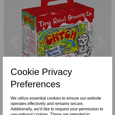
Previous
Nex
Cookie Privacy
Preferences
We utilize essential cookies to ensure our website
operates effectively and remains secure.
Additionally, we'd like to request your permission to
use optional cookies. These are intended to