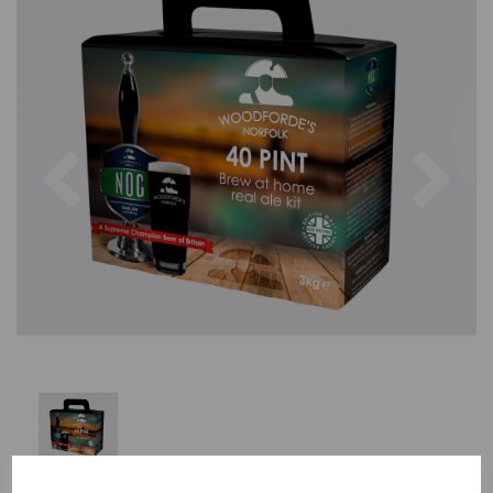
Previous
Nex