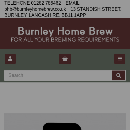
TELEHONE 01282 786462 EMAIL
bhb@burnleyhomebrew.co.uk 13 STANDISH STREET,
BURNLEY. LANCASHIRE. BB11 1APP