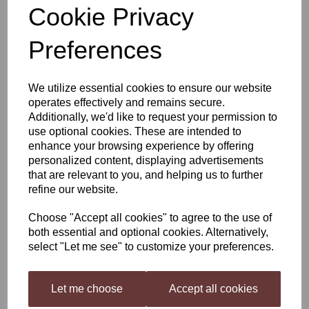
Cookie Privacy
Woodfordes Nog
Preferences
£22.99
We utilize essential cookies to ensure our website
operates effectively and remains secure.
Additionally, we'd like to request your permission to
use optional cookies. These are intended to
enhance your browsing experience by offering
Qty
Add to basket
personalized content, displaying advertisements
that are relevant to you, and helping us to further
refine our website.
Woodfordes Nog 3KG Kit
Choose "Accept all cookies" to agree to the use of
A Supreme Champion Beer of Britain! Our deep, ruby-red ale
both essential and optional cookies. Alternatively,
graces the senses with comforting splashes of warm hints. Inside,
select "Let me see" to customize your preferences.
you’ll find a rich, chocolatey taste, tucked away with liquorice and
treacle. All enveloped in a velvety blanket, for a smooth,
unmistakable texture and finish.
Let me choose
Accept all cookies
Winner of the 2009 World Beer Awards, “World’s best Old Ale”,