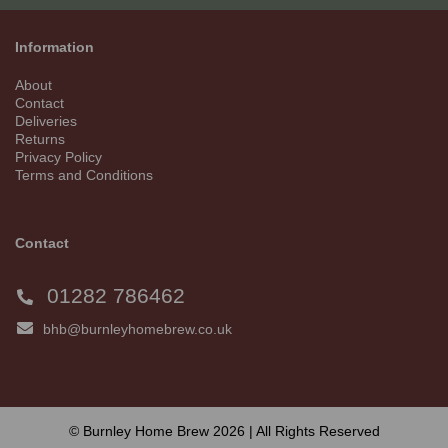
Information
About
Contact
Deliveries
Returns
Privacy Policy
Terms and Conditions
Contact
01282 786462
bhb@burnleyhomebrew.co.uk
© Burnley Home Brew 2026 | All Rights Reserved