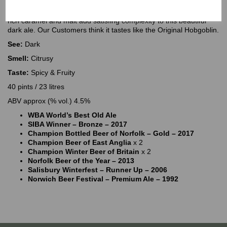
Norfolk Nog is full of roast malt character which dominates the
nose and palate and contributes to the long dry finish. Hits of fruit,
rich caramel and malt add satisfing complexity to this beautiful
dark ale. Our Customers think it tastes like the Original Hobgoblin.
See:
Dark
Smell:
Citrusy
Taste:
Spicy & Fruity
40 pints / 23 litres
ABV approx (% vol.) 4.5%
WBA World’s Best Old Ale
SIBA Winner – Bronze – 2017
Champion Bottled Beer of Norfolk – Gold – 2017
Champion Beer of East Anglia
x 2
Champion Winter Beer of Britain
x 2
Norfolk Beer of the Year – 2013
Salisbury Winterfest – Runner Up – 2006
Norwich Beer Festival – Premium Ale – 1992