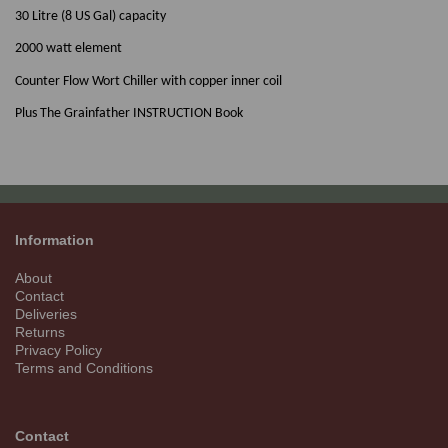
30 Litre (8 US Gal) capacity
2000 watt element
Counter Flow Wort Chiller with copper inner coil
Plus The Grainfather INSTRUCTION Book
Information
About
Contact
Deliveries
Returns
Privacy Policy
Terms and Conditions
Contact