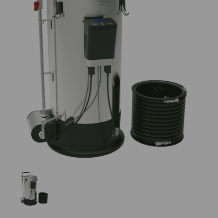
Previous
Nex