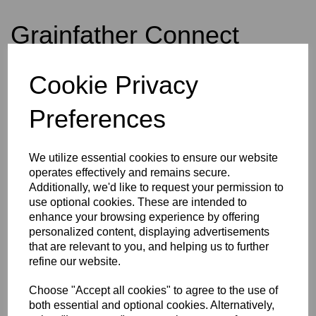
Grainfather Connect
Cookie Privacy
£675.00
Preferences
Out of stock.
We utilize essential cookies to ensure our website
operates effectively and remains secure.
Additionally, we'd like to request your permission to
Grainfather Connect
use optional cookies. These are intended to
enhance your browsing experience by offering
personalized content, displaying advertisements
The Grainfather, is your all in one brewing complete System to make beer
that are relevant to you, and helping us to further
from grain. The sleek look, and user friendly design, and innovative, make
refine our website.
this your complete perfect brewing companion for both experienced and
beginner all grain brewers.
Choose "Accept all cookies" to agree to the use of
If you are into distilling - Simply change the top to the "Still Spirits
both essential and optional cookies. Alternatively,
Alchemist Series Pot Still" setup and you can distil from grain also.