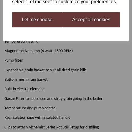
select "Let me see" to customize your preferences.
(Available to purchase separately)
Let me choose
Accept all cookies
The Grainfather unit includes:
304 grade stainless steel body
Temperered glass lid
Magnetic drive pump (6 watt, 1800 RPM)
Pump filter
Expandable grain basket to suit all sized grain bills
Bottom mesh grain basket
Built in electric element
Gauze Filter to keep hops and stray grain going in the boiler
Temperature and pump control
Recirculation pipe with insulated handle
Clips to attach Alchemist Series Pot Still Setup for distilling