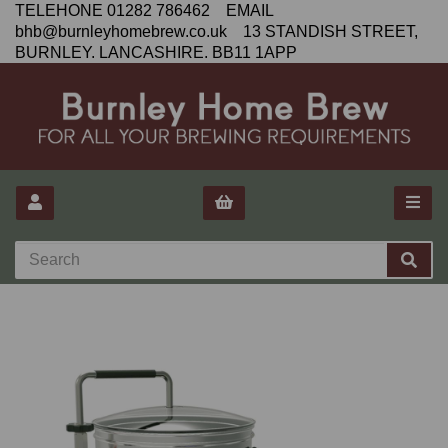
TELEHONE 01282 786462 EMAIL
bhb@burnleyhomebrew.co.uk 13 STANDISH STREET,
BURNLEY. LANCASHIRE. BB11 1APP