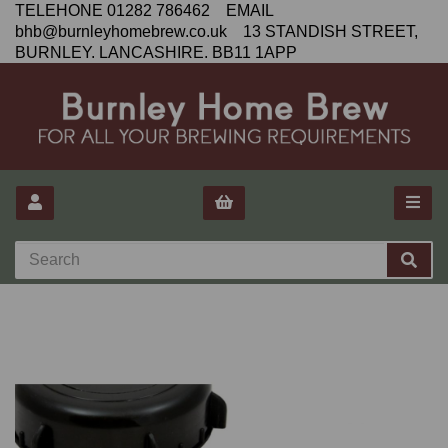
TELEHONE 01282 786462 EMAIL
bhb@burnleyhomebrew.co.uk 13 STANDISH STREET,
BURNLEY. LANCASHIRE. BB11 1APP