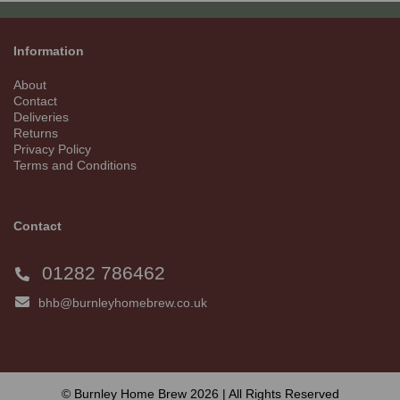
Information
About
Contact
Deliveries
Returns
Privacy Policy
Terms and Conditions
Contact
01282 786462
bhb@burnleyhomebrew.co.uk
© Burnley Home Brew 2026 | All Rights Reserved