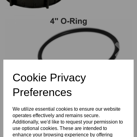
Previous
Nex
Cookie Privacy
Preferences
We utilize essential cookies to ensure our website
operates effectively and remains secure.
Additionally, we'd like to request your permission to
use optional cookies. These are intended to
enhance your browsing experience by offering