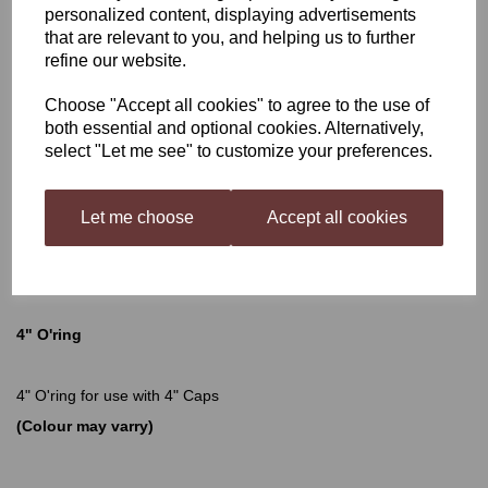
personalized content, displaying advertisements
that are relevant to you, and helping us to further
4" O'ring
refine our website.
Choose "Accept all cookies" to agree to the use of
both essential and optional cookies. Alternatively,
£1.75
select "Let me see" to customize your preferences.
Let me choose
Accept all cookies
Qty
Add to basket
4" O'ring
4" O'ring for use with 4" Caps
(Colour may varry)