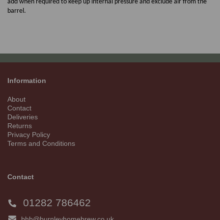
add when required to keep up internal pressure and exclude air from the
barrel.
Information
About
Contact
Deliveries
Returns
Privacy Policy
Terms and Conditions
Contact
01282 786462
bhb@burnleyhomebrew.co.uk