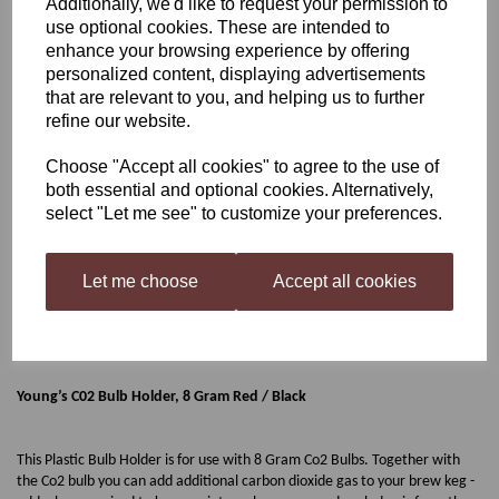
Additionally, we'd like to request your permission to
use optional cookies. These are intended to
Young’s C02 Bulb Holder,
enhance your browsing experience by offering
personalized content, displaying advertisements
8 Gram Red / Black
that are relevant to you, and helping us to further
refine our website.
Choose "Accept all cookies" to agree to the use of
£3.99
both essential and optional cookies. Alternatively,
select "Let me see" to customize your preferences.
Let me choose
Accept all cookies
Qty
Add to basket
Young’s C02 Bulb Holder, 8 Gram Red / Black
This Plastic Bulb Holder is for use with 8 Gram Co2 Bulbs. Together with
the Co2 bulb you can add additional carbon dioxide gas to your brew keg -