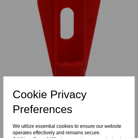
Previous
Nex
Cookie Privacy
Preferences
We utilize essential cookies to ensure our website
operates effectively and remains secure.