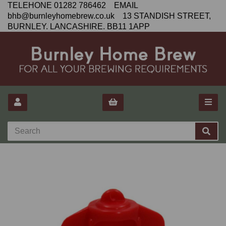
TELEHONE 01282 786462 EMAIL
bhb@burnleyhomebrew.co.uk 13 STANDISH STREET,
BURNLEY. LANCASHIRE. BB11 1APP