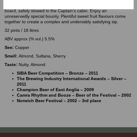
Time-honoured and treasured. Lord Nelson reserved the best on
board, safely stowed in the Captain’s cabin. Enjoy an
unreservedly special bounty. Plentiful sweet fruit flavours come
together to create a complex and undeniably satisfying sip.
32 pints / 18 litres
ABV approx (% vol.) 5.5%
See:
Copper
Smell:
Almond, Sultana, Sherry
Taste:
Nutty, Almond
SIBA Beer Competition – Bronze – 2011
The Brewing Industry International Awards – Silver –
2011
Champion Beer of East Anglia – 2009
Camra Rhythm and Booze – Beer of the Festival – 2002
Norwich Beer Festival – 2002 – 3rd place