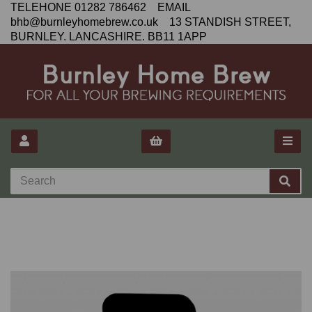
TELEHONE 01282 786462 EMAIL
bhb@burnleyhomebrew.co.uk 13 STANDISH STREET,
BURNLEY. LANCASHIRE. BB11 1APP