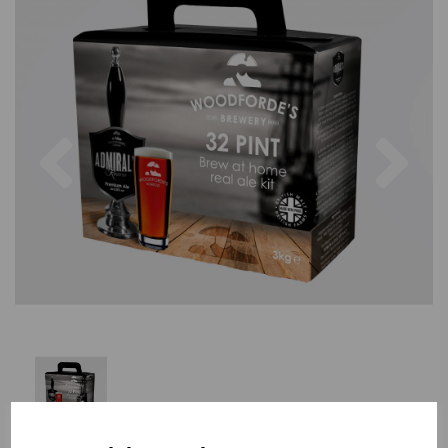
Previous
Nex