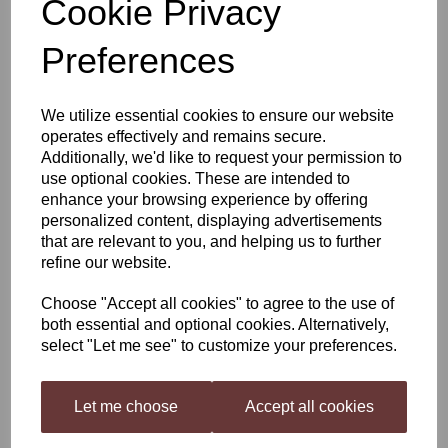
Cookie Privacy
Woodfordes Admirals
Preferences
Reserve
We utilize essential cookies to ensure our website
operates effectively and remains secure.
Additionally, we'd like to request your permission to
£22.99
use optional cookies. These are intended to
enhance your browsing experience by offering
personalized content, displaying advertisements
that are relevant to you, and helping us to further
refine our website.
Qty
Add to basket
Choose "Accept all cookies" to agree to the use of
both essential and optional cookies. Alternatively,
select "Let me see" to customize your preferences.
Woodfordes Admirals Reserve 3KG Kit
Award winning, tawny colored ale with a distinctive nose of dried
fruits, sherry and almonds. The palate is full with sweet malt and
Let me choose
Accept all cookies
rich fruit slowly dominated by an increasing bitterness, leaving a
satisfying dry finish.