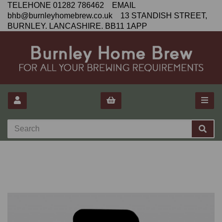
TELEHONE 01282 786462 EMAIL
bhb@burnleyhomebrew.co.uk 13 STANDISH STREET,
BURNLEY. LANCASHIRE. BB11 1APP