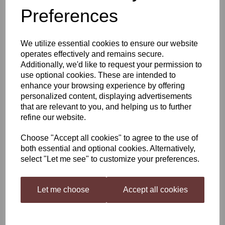
Preferences
Woodfordes Wherry
We utilize essential cookies to ensure our website
operates effectively and remains secure.
£22.99
Additionally, we'd like to request your permission to
use optional cookies. These are intended to
enhance your browsing experience by offering
personalized content, displaying advertisements
that are relevant to you, and helping us to further
Qty
Add to basket
refine our website.
Choose "Accept all cookies" to agree to the use of
both essential and optional cookies. Alternatively,
Woodfordes Wherry 3KG Kit
select "Let me see" to customize your preferences.
A Supreme Champion Beer of Britain! Mighty fresh and zesty, our
award-winning, rich amber ale enjoys floods of flavours, as sweet
malts clash with grapefruit hops and big floral aromas in a
Let me choose
Accept all cookies
sensory strike. Set sail on an epic taste adventure. An inviting
aroma of malt and citrus fruits is the prelude to this award-wining
offering from Woodforde’s. The palate is crisp and citrussy with
malt and fine hop notes introducing and interesting complexity to