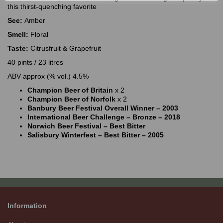
this thirst-quenching favorite
See:
Amber
Smell:
Floral
Taste:
Citrusfruit & Grapefruit
40 pints / 23 litres
ABV approx (% vol.) 4.5%
Champion Beer of Britain
x 2
Champion Beer of Norfolk
x 2
Banbury Beer Festival Overall Winner – 2003
International Beer Challenge – Bronze – 2018
Norwich Beer Festival – Best Bitter
Salisbury Winterfest – Best Bitter – 2005
Information