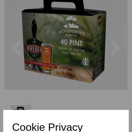
Previous
Nex
Cookie Privacy