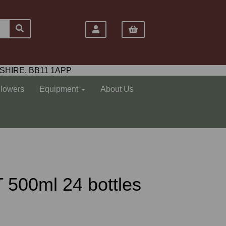
SHIRE. BB11 1APP
Flowers
Equipment
About Us
 500ml 24 bottles