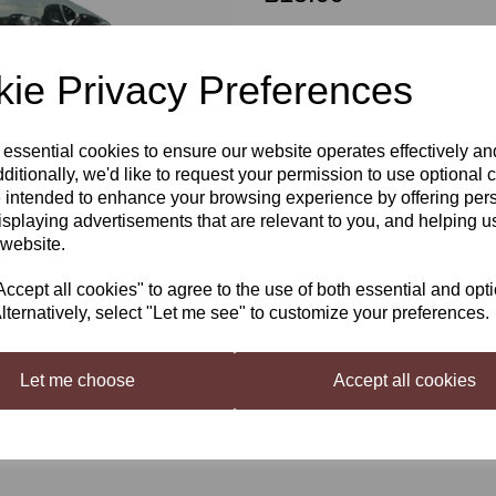
Out of stock.
ie Privacy Preferences
 essential cookies to ensure our website operates effectively a
Coopers PET 500ml 24 bottles
Next
ditionally, we'd like to request your permission to use optional 
These bottles are reusable, screw-on 
 intended to enhance your browsing experience by offering per
isplaying advertisements that are relevant to you, and helping us
Once you have brewed your beer store
 website.
cept all cookies" to agree to the use of both essential and opt
lternatively, select "Let me see" to customize your preferences.
Let me choose
Accept all cookies