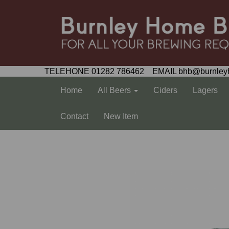
TELEHONE 01282 786462 EMAIL bhb@burnley
Home
All Beers
Ciders
Lagers
Contact
New Item