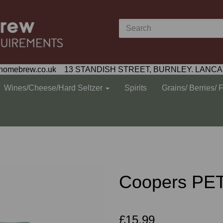
homebrew.co.uk 13 STANDISH STREET, BURNLEY. LANCA
Wines/Cheese/Hard Seltzer
Spirits
Grains/ Berries/ 
Coopers PET
£15.99