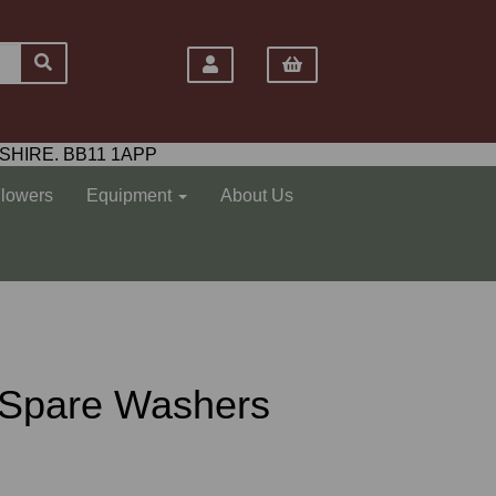
SHIRE. BB11 1APP
Flowers
Equipment
About Us
e Spare Washers