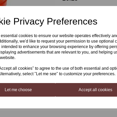
Out of stock.
ie Privacy Preferences
Grolsh Style Spare Washers
 essential cookies to ensure our website operates effectively a
Next
ditionally, we'd like to request your permission to use optional 
 intended to enhance your browsing experience by offering per
Spare Washers for Grolsh / Swin
isplaying advertisements that are relevant to you, and helping us
 website.
cept all cookies" to agree to the use of both essential and opt
lternatively, select "Let me see" to customize your preferences.
Let me choose
Accept all cookies