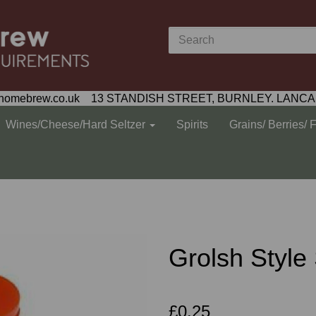
homebrew.co.uk 13 STANDISH STREET, BURNLEY. LANCA
Wines/Cheese/Hard Seltzer
Spirits
Grains/ Berries/ 
Grolsh Styl
£0.25