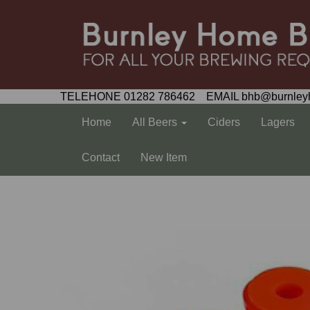
TELEHONE 01282 786462 EMAIL bhb@burnley
Home
All Beers
Ciders
Lagers
Contact
New Item