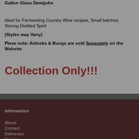
Gallon Glass Demijohn
Ideal for Fermenting Country Wine recipes, Small batches,
Storing Distilled Spirit
(Styles may Varry)
Plese note: Airlocks & Bungs are sold
Separately
on the
Website
Collection Only!!!
Information
About
Contact
Deliveries