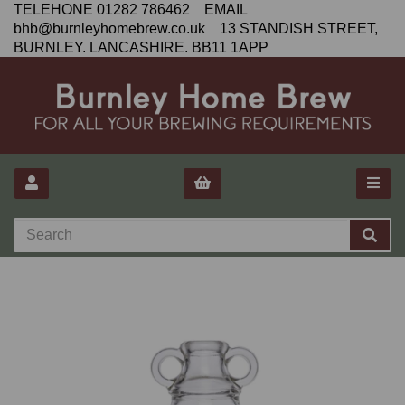
TELEHONE 01282 786462 EMAIL
bhb@burnleyhomebrew.co.uk 13 STANDISH STREET,
BURNLEY. LANCASHIRE. BB11 1APP