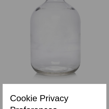
Previous
Nex
Cookie Privacy