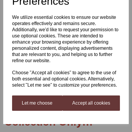
Preferences
We utilize essential cookies to ensure our website
operates effectively and remains secure.
Additionally, we'd like to request your permission to
use optional cookies. These are intended to
Glass Demijohn gallon
enhance your browsing experience by offering
personalized content, displaying advertisements
that are relevant to you, and helping us to further
refine our website.
£11.99
Choose "Accept all cookies" to agree to the use of
both essential and optional cookies. Alternatively,
select "Let me see" to customize your preferences.
Qty
Add to basket
Let me choose
Accept all cookies
Collection Only!!!