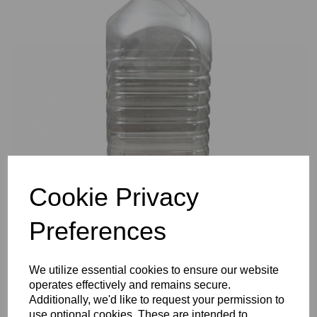
Previous
Nex
Cookie Privacy
Preferences
We utilize essential cookies to ensure our website
operates effectively and remains secure.
Additionally, we'd like to request your permission to
use optional cookies. These are intended to