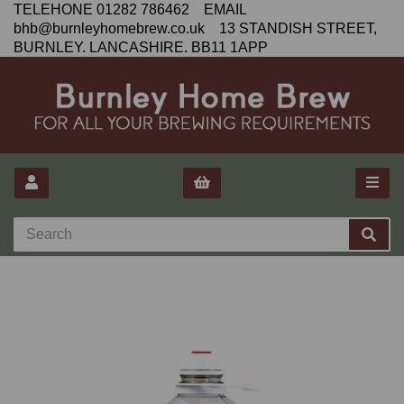
TELEHONE 01282 786462 EMAIL
bhb@burnleyhomebrew.co.uk 13 STANDISH STREET,
BURNLEY. LANCASHIRE. BB11 1APP