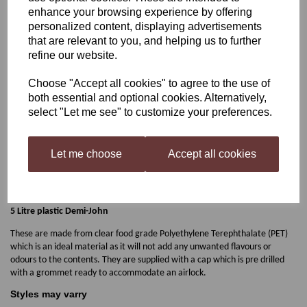
enhance your browsing experience by offering
5 Litre Plastic Demi-John
personalized content, displaying advertisements
that are relevant to you, and helping us to further
refine our website.
£4.95
Choose "Accept all cookies" to agree to the use of
both essential and optional cookies. Alternatively,
select "Let me see" to customize your preferences.
Let me choose
Accept all cookies
Qty
Add to basket
5 Litre plastic Demi-John
These are made from clear food grade Polyethylene Terephthalate (PET)
which is an ideal material as it will not add any unwanted flavours or
odours to the contents. They are supplied with a cap which is pre drilled
with a grommet ready to accommodate an airlock.
Styles may varry