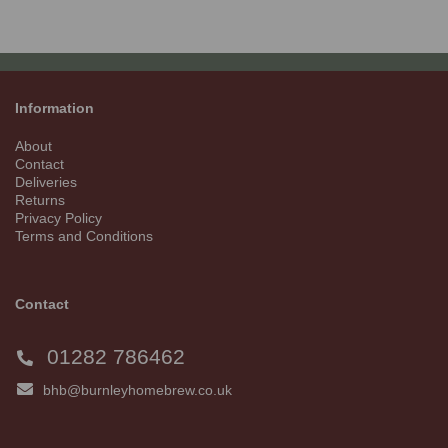
Information
About
Contact
Deliveries
Returns
Privacy Policy
Terms and Conditions
Contact
01282 786462
bhb@burnleyhomebrew.co.uk