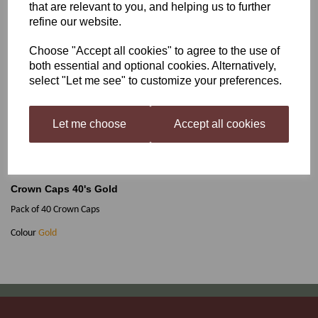
that are relevant to you, and helping us to further
refine our website.
Crown Caps 40's Gold
Choose "Accept all cookies" to agree to the use of
both essential and optional cookies. Alternatively,
select "Let me see" to customize your preferences.
£1.75
Let me choose
Accept all cookies
Out of stock.
Crown Caps 40's Gold
Pack of 40 Crown Caps
Colour
Gold