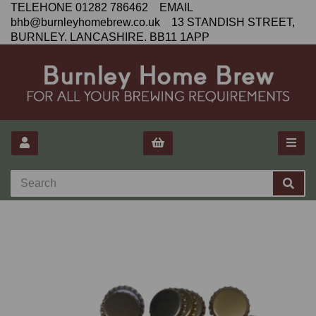
TELEHONE 01282 786462 EMAIL
bhb@burnleyhomebrew.co.uk 13 STANDISH STREET,
BURNLEY. LANCASHIRE. BB11 1APP