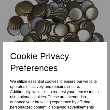
Previous
Nex
Cookie Privacy
Preferences
We utilize essential cookies to ensure our website
operates effectively and remains secure.
Additionally, we'd like to request your permission to
use optional cookies. These are intended to
enhance your browsing experience by offering
personalized content, displaying advertisements