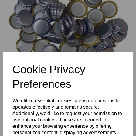
Previous
Nex
Cookie Privacy
Preferences
We utilize essential cookies to ensure our website
operates effectively and remains secure.
Additionally, we'd like to request your permission to
use optional cookies. These are intended to
enhance your browsing experience by offering
personalized content, displaying advertisements