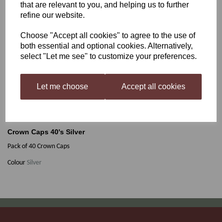
that are relevant to you, and helping us to further
refine our website.
Crown Caps 40's Silver
Choose "Accept all cookies" to agree to the use of
both essential and optional cookies. Alternatively,
select "Let me see" to customize your preferences.
£1.75
Let me choose
Accept all cookies
Out of stock.
Crown Caps 40's Silver
Pack of 40 Crown Caps
Colour
Silver