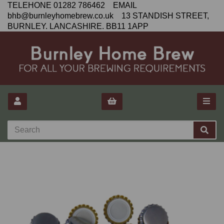
TELEHONE 01282 786462 EMAIL
bhb@burnleyhomebrew.co.uk 13 STANDISH STREET,
BURNLEY. LANCASHIRE. BB11 1APP