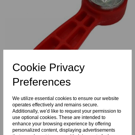
Previous
Nex
Cookie Privacy
Preferences
We utilize essential cookies to ensure our website
operates effectively and remains secure.
Additionally, we'd like to request your permission to
use optional cookies. These are intended to
enhance your browsing experience by offering
personalized content, displaying advertisements