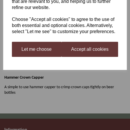
that are relevant to you, and helping us to further
refine our website.
Young's Hammer Capper
Choose "Accept all cookies" to agree to the use of
both essential and optional cookies. Alternatively,
select "Let me see" to customize your preferences.
£4.49
Let me choose
Accept all cookies
Out of stock.
Hammer Crown Capper
A simple to use hammer capper to crimp crown caps tightly on beer
bottles
Information