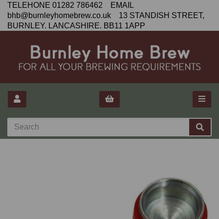
TELEHONE 01282 786462 EMAIL
bhb@burnleyhomebrew.co.uk 13 STANDISH STREET,
BURNLEY. LANCASHIRE. BB11 1APP