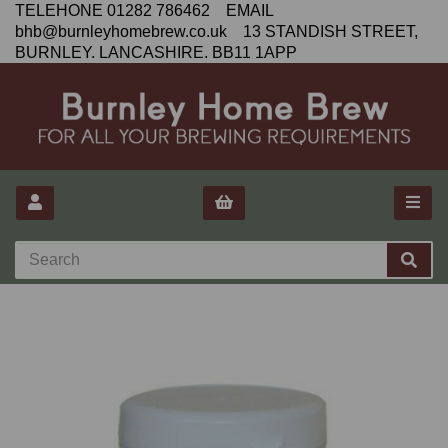
TELEHONE 01282 786462 EMAIL
bhb@burnleyhomebrew.co.uk 13 STANDISH STREET,
BURNLEY. LANCASHIRE. BB11 1APP