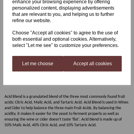
enhance your browsing experience by offering
personalized content, displaying advertisements
Harris Acid Blend
that are relevant to you, and helping us to further
refine our website.
Choose "Accept all cookies" to agree to the use of
£3.50
both essential and optional cookies. Alternatively,
select "Let me see" to customize your preferences.
Out of stock.
Let me choose
Accept all cookies
Harris Acid Blend
Acid Blend is a granulated blend of the three most commonly found fruit
acids: Citric Acid, Malic Acid, and Tartaric Acid. Acid Blend is used in Wines
and Cider to help balance the three main Fruit Acids. By balancing the
acidity, it makes it easier for the yeast to ferment properly as well as
ensuring the wine or cider doesn't taste 'flat'. Acid blend is made up of
50% Malic Acid, 40% Citric Acid, and 10% Tartaric Acid.