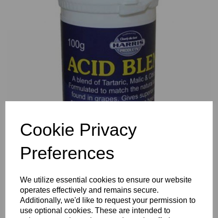
Previous
Nex
Cookie Privacy
Preferences
We utilize essential cookies to ensure our website
operates effectively and remains secure.
Additionally, we'd like to request your permission to
use optional cookies. These are intended to