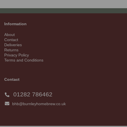
Information
About
Contact
Deliveries
Returns
Privacy Policy
Terms and Conditions
Contact
01282 786462
bhb@burnleyhomebrew.co.uk