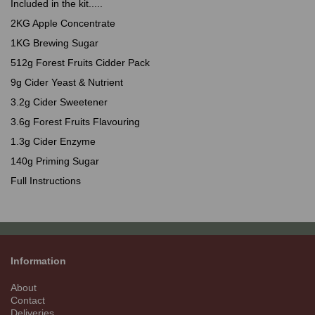
Included in the kit.....
2KG Apple Concentrate
1KG Brewing Sugar
512g Forest Fruits Cidder Pack
9g Cider Yeast & Nutrient
3.2g Cider Sweetener
3.6g Forest Fruits Flavouring
1.3g Cider Enzyme
140g Priming Sugar
Full Instructions
Information
About
Contact
Deliveries