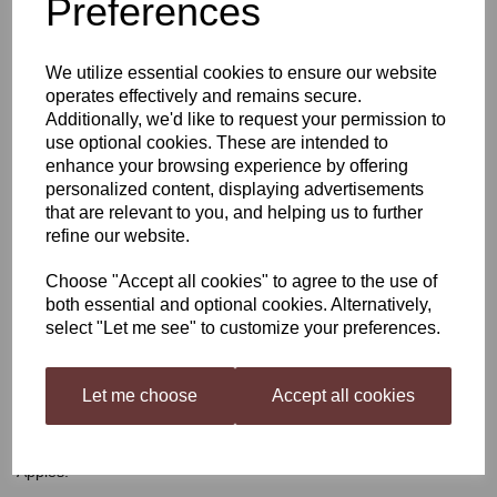
Preferences
Festival Forest Fruits
We utilize essential cookies to ensure our website
Cider
operates effectively and remains secure.
Additionally, we'd like to request your permission to
use optional cookies. These are intended to
enhance your browsing experience by offering
£28.49
personalized content, displaying advertisements
that are relevant to you, and helping us to further
refine our website.
Out of stock.
Choose "Accept all cookies" to agree to the use of
both essential and optional cookies. Alternatively,
select "Let me see" to customize your preferences.
Festival Forest Fruits Cider
Let me choose
Accept all cookies
Vibrant in colour and with Berry like notes on the nose, this Cider
is a winning combination of Woodland Fruit Berries and Crisp
Apples.