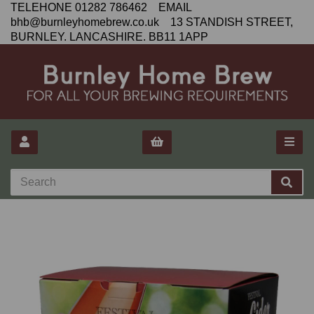
TELEHONE 01282 786462 EMAIL
bhb@burnleyhomebrew.co.uk 13 STANDISH STREET,
BURNLEY. LANCASHIRE. BB11 1APP