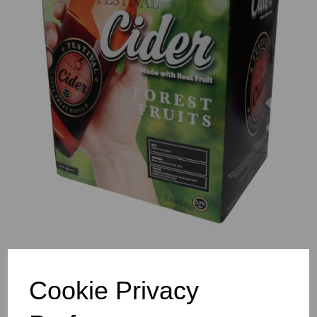
Previous
Nex
Cookie Privacy