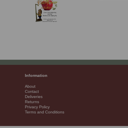
Information
About
Contact
Deliveries
Returns
Privacy Policy
Terms and Conditions