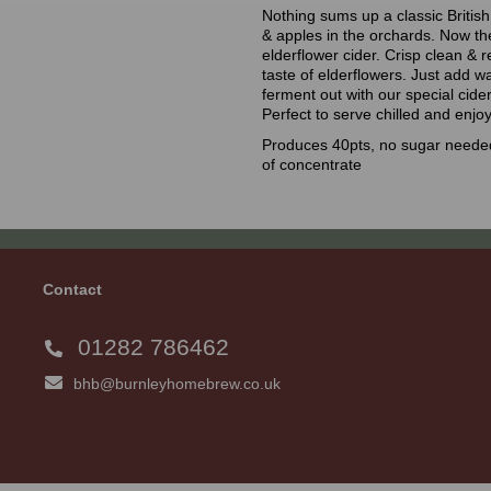
Nothing sums up a classic Britis
& apples in the orchards. Now th
elderflower cider. Crisp clean &
taste of elderflowers. Just add w
ferment out with our special cide
Perfect to serve chilled and enjoy
Produces 40pts, no sugar needed
of concentrate
Contact
01282 786462
bhb@burnleyhomebrew.co.uk