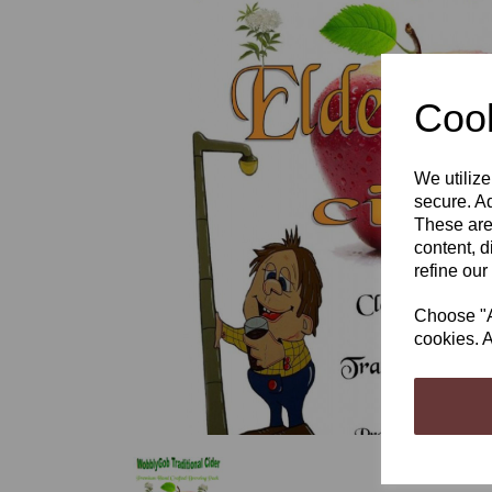
Cook
Previous
We utilize
secure. Ad
These are
content, d
refine our
Choose "Ac
cookies. A