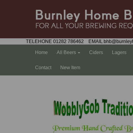
TELEHONE 01282 786462 EMAIL bhb@burnley
Home
All Beers
Ciders
Lagers
Contact
New Item