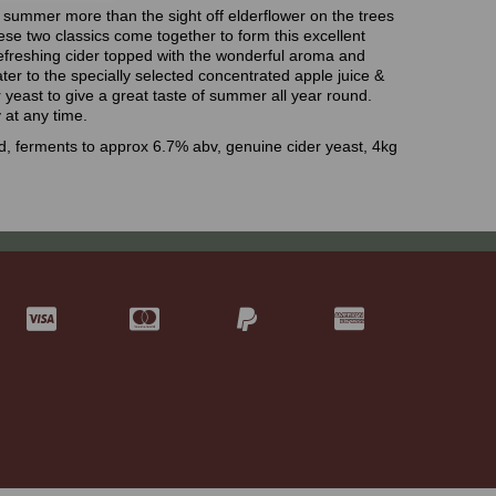
h summer more than the sight off elderflower on the trees
ese two classics come together to form this excellent
 refreshing cider topped with the wonderful aroma and
ater to the specially selected concentrated apple juice &
r yeast to give a great taste of summer all year round.
 at any time.
, ferments to approx 6.7% abv, genuine cider yeast, 4kg