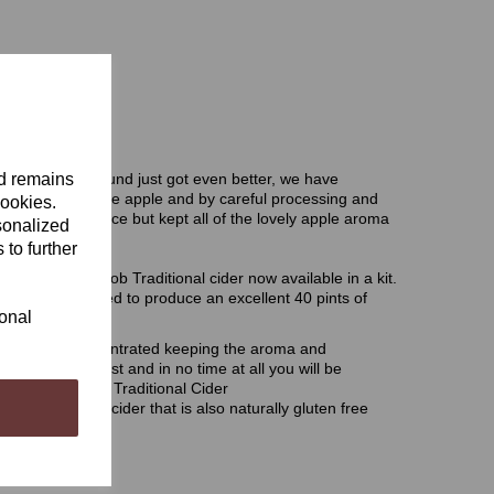
nd remains
making pack around just got even better, we have
ar increasing the apple and by careful processing and
cookies.
 purity of the juice but kept all of the lovely apple aroma
sonalized
 to further
amous WobblyGob Traditional cider now available in a kit.
ients you will need to produce an excellent 40 pints of
ional
ressed and concentrated keeping the aroma and
emium cider yeast and in no time at all you will be
ium WobblyGob Traditional Cider
eat pure apple cider that is also naturally gluten free
der kit