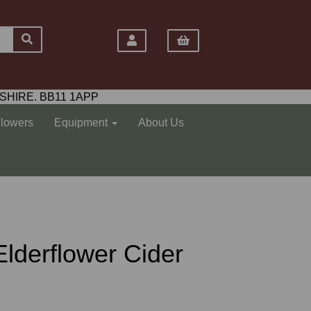
SHIRE. BB11 1APP
Flowers
Equipment
About Us
lderflower Cider