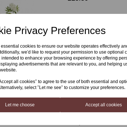
Out of stock.
ie Privacy Preferences
WobblyGob Elderflower Cider
Next
 essential cookies to ensure our website operates effectively a
Now even better, the best cider 
removed the small amount of sug
ditionally, we'd like to request your permission to use optional 
not only increased the quality and
 intended to enhance your browsing experience by offering per
for a simply stunning cider.
isplaying advertisements that are relevant to you, and helping us
 website.
Brew your own version of our inf
This pack contains all the ingred
cept all cookies" to agree to the use of both essential and opt
premium cider.
lternatively, select "Let me see" to customize your preferences.
Specially selected apples are p
freshness couple this with our pr
drinking your own stunning prem
Let me choose
Accept all cookies
4kg of concentrate makes for a gr
WobblyGob Cider—Elderflower Ci