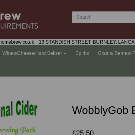
homebrew.co.uk 13 STANDISH STREET, BURNLEY. LANCA
Wines/Cheese/Hard Seltzer
Spirits
Grains/ Berries/ 
WobblyGob E
£25.50