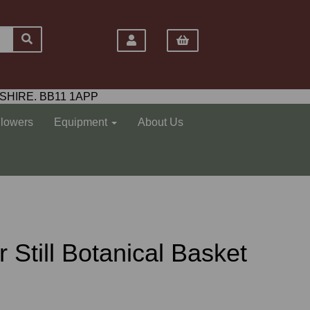
SHIRE. BB11 1APP
Flowers
Equipment
About Us
Air Still Botanical Basket