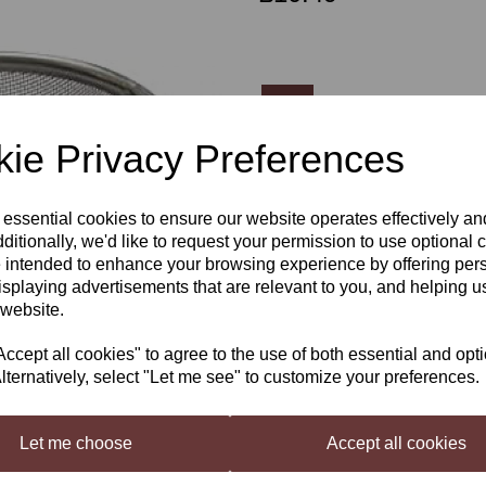
Qty
ie Privacy Preferences
Next
Still Spirits Air Still Botanical
 essential cookies to ensure our website operates effectively a
ditionally, we'd like to request your permission to use optional 
The Still Spirits
Air Still
Infusion B
 intended to enhance your browsing experience by offering per
neutral distilled spirit with bota
isplaying advertisements that are relevant to you, and helping us
chilli or other flavouring ingredien
 website.
Load up your Basket with the Bota
Still, and do your run as normal.
cept all cookies" to agree to the use of both essential and opt
Botanicals sold separately on
lternatively, select "Let me see" to customize your preferences.
Let me choose
Accept all cookies