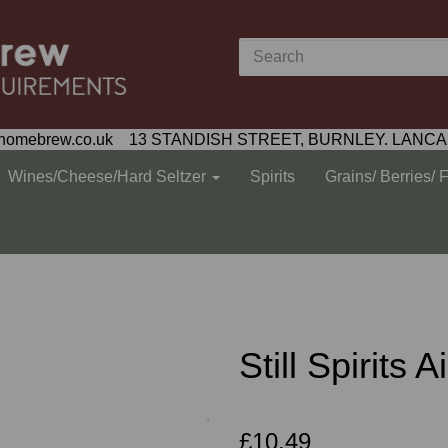
homebrew.co.uk 13 STANDISH STREET, BURNLEY. LANCA
Wines/Cheese/Hard Seltzer
Spirits
Grains/ Berries/ 
Still Spirits 
£10.49