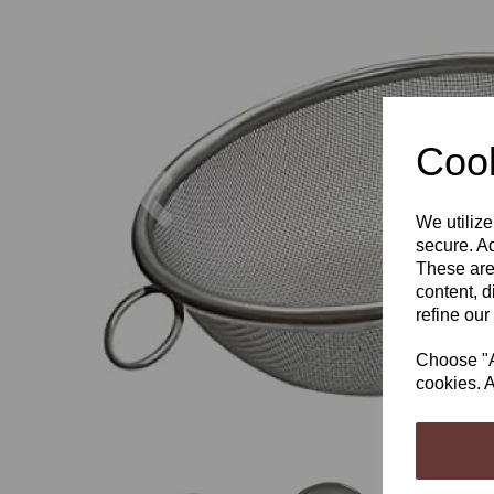
Cook
Previous
We utilize
secure. Ad
These are
content, d
refine our
Choose "Ac
cookies. A