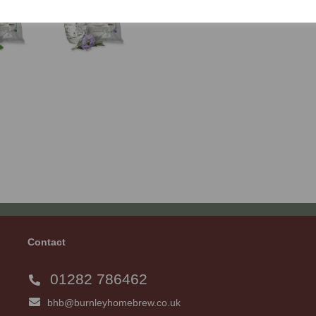
Contact
01282 786462
bhb@burnleyhomebrew.co.uk