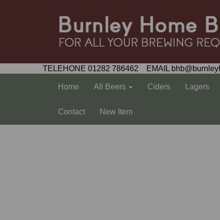
TELEHONE 01282 786462 EMAIL bhb@burnley
Home
All Beers
Ciders
Lagers
Contact
New Item