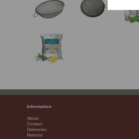
Information
About
Contact
Deliveries
Returns