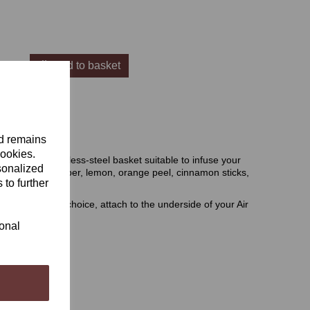
Add to basket
 Basket
nd remains
cookies.
asket is a stainless-steel basket suitable to infuse your
sonalized
nicals such as juniper, lemon, orange peel, cinnamon sticks,
 to further
ts.
nicals of your choice, attach to the underside of your Air
ional
 the website