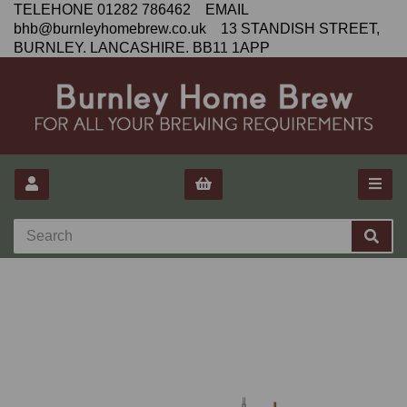
TELEHONE 01282 786462 EMAIL
bhb@burnleyhomebrew.co.uk 13 STANDISH STREET,
BURNLEY. LANCASHIRE. BB11 1APP