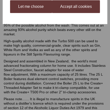
Still Spirits Turbo 500 Stainless Steel Condenser Still
Let me choose
Accept all cookies
The ultimate still in home distilling, the Turbo 500 is a must for
anyone who wants to produce large quantities of extremely clean,
pure alcohol. The Turbo 500 allows you to collect an astonishing
95% of the possible alcohol from the wash. This comes out at an
amazing 93% alcohol purity which beats every other still on the
market.
High-quality alcohol made with the Turbo 500 can be used to
make high quality, commercial-grade, clear spirits such as Gin,
White Rum and Vodka as well as any of the other spirits and
liqueurs in the Still Spirits Flavouring range.
Designed and assembled in New Zealand, the world's most
advanced fractionating column for home use. It includes Stainless
Steel Construction, faucet adaptor for ease of water
flow adjustment, With a maximum capacity of 25 litres. The 25 L
Boiler features dual element control switches, providing more
control during distillation. Connect the Boiler 25 L to the Create+
Threaded Adapter Set to make it tri-clamp compatible, for use
with the Create+ T500 Pro or other 2" tri-clamp accessories.
Please note....... It is illegal to manufacture spirits in the UK
without a distiller's licence which is required under the provisions
of section 12 of the Alcoholic Liquor Duties Act 1979 and this