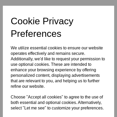
Still Spirits Turbo 500
Cookie Privacy
Stainless Steel
Preferences
Condenser & Duel
Element Boiler
We utilize essential cookies to ensure our website
operates effectively and remains secure.
Additionally, we'd like to request your permission to
use optional cookies. These are intended to
was
£555.99
enhance your browsing experience by offering
£423.00
personalized content, displaying advertisements
that are relevant to you, and helping us to further
refine our website.
Choose "Accept all cookies" to agree to the use of
Qty
Add to basket
both essential and optional cookies. Alternatively,
select "Let me see" to customize your preferences.