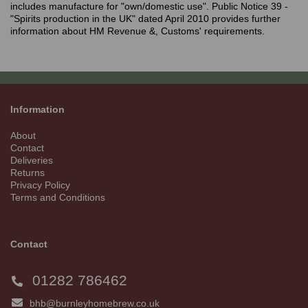
includes manufacture for "own/domestic use". Public Notice 39 -
"Spirits production in the UK" dated April 2010 provides further
information about HM Revenue &, Customs' requirements.
Information
About
Contact
Deliveries
Returns
Privacy Policy
Terms and Conditions
Contact
01282 786462
bhb@burnleyhomebrew.co.uk