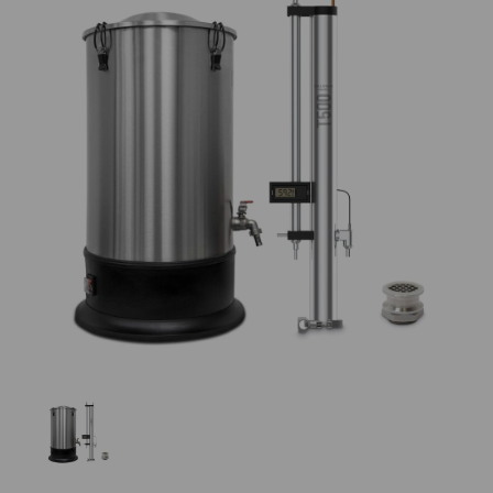
Previous
Nex