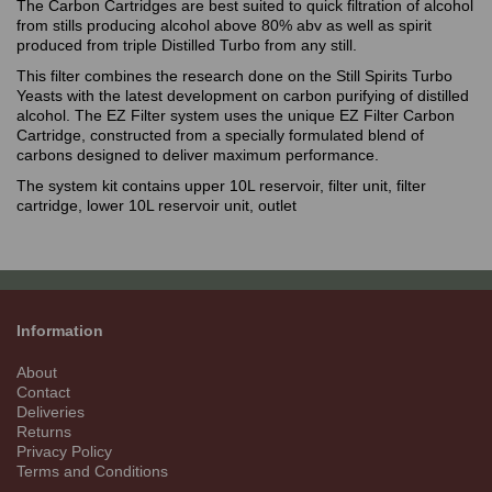
The Carbon Cartridges are best suited to quick filtration of alcohol
from stills producing alcohol above 80% abv as well as spirit
produced from triple Distilled Turbo from any still.
This filter combines the research done on the Still Spirits Turbo
Yeasts with the latest development on carbon purifying of distilled
alcohol. The EZ Filter system uses the unique EZ Filter Carbon
Cartridge, constructed from a specially formulated blend of
carbons designed to deliver maximum performance.
The system kit contains upper 10L reservoir, filter unit, filter
cartridge, lower 10L reservoir unit, outlet
Information
About
Contact
Deliveries
Returns
Privacy Policy
Terms and Conditions