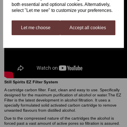
both essential and optional cookies. Alternatively,
select "Let me see" to customize your preferences.
Let me choose
Accept all cookies
Still Spirits EZ Filter System
A cartridge carbon filter. Fast, clean and easy to use. Specifically
designed for the maximum purification of alcohol or water.The EZ
Filter is the latest development in alcohol filtration. It uses a
specially formulated solid activated carbon cartridge to remove
unwanted flavours from distilled alcohol.
Due to the compressed nature of the cartridges the alcohol is
forced past a vast amount of active pores so filtration is assured.