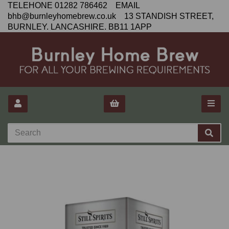
TELEHONE 01282 786462 EMAIL
bhb@burnleyhomebrew.co.uk 13 STANDISH STREET,
BURNLEY. LANCASHIRE. BB11 1APP