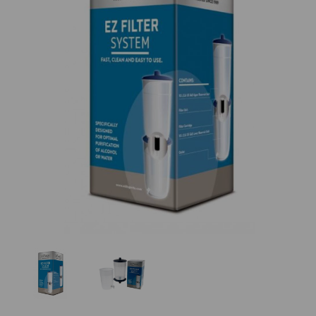
Previous
Nex