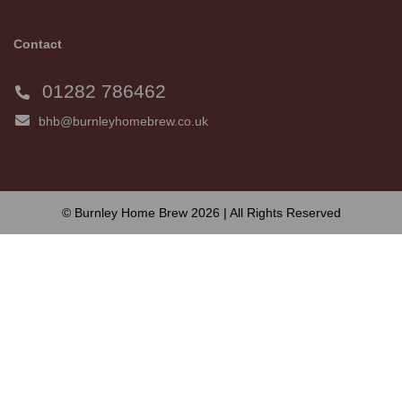
Contact
01282 786462
bhb@burnleyhomebrew.co.uk
© Burnley Home Brew 2026 | All Rights Reserved