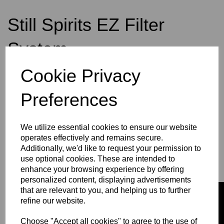
Still Spirits EZ Filter
System
Cookie Privacy
was
£74.49
£53.99
Preferences
We utilize essential cookies to ensure our website
operates effectively and remains secure.
Qty
Add to basket
Additionally, we'd like to request your permission to
use optional cookies. These are intended to
enhance your browsing experience by offering
personalized content, displaying advertisements
that are relevant to you, and helping us to further
refine our website.
Choose "Accept all cookies" to agree to the use of