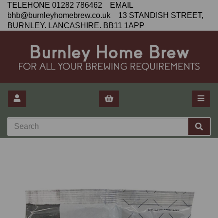
TELEHONE 01282 786462 EMAIL
bhb@burnleyhomebrew.co.uk 13 STANDISH STREET,
BURNLEY. LANCASHIRE. BB11 1APP