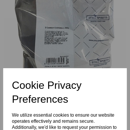
Previous
Nex
Cookie Privacy
Preferences
We utilize essential cookies to ensure our website
operates effectively and remains secure.
Additionally, we'd like to request your permission to