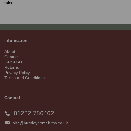
Salts.
Information
About
Contact
Deliveries
Returns
Privacy Policy
Terms and Conditions
Contact
01282 786462
bhb@burnleyhomebrew.co.uk