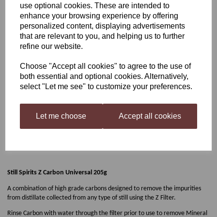
use optional cookies. These are intended to
enhance your browsing experience by offering
Still Spirits Z Carbon
personalized content, displaying advertisements
that are relevant to you, and helping us to further
Universal 205g
refine our website.
Choose "Accept all cookies" to agree to the use of
both essential and optional cookies. Alternatively,
£4.95
select "Let me see" to customize your preferences.
Let me choose
Accept all cookies
Qty
Add to basket
Still Spirits Z Carbon Universal 205g
A combination of high grade carbons designed to remove the impurities
from distillate collected from any type of still using the Z Filter.
Rinse Carbon with water through the filter prior to use to remove Mineral