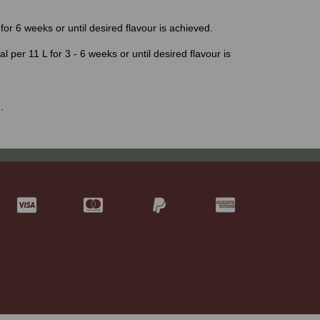
for 6 weeks or until desired flavour is achieved.
al per 11 L for 3 - 6 weeks or until desired flavour is
.