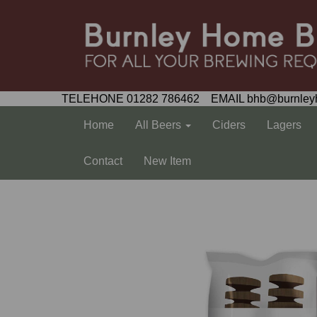
TELEHONE 01282 786462 EMAIL bhb@burnley
Home
All Beers
Ciders
Lagers
Contact
New Item