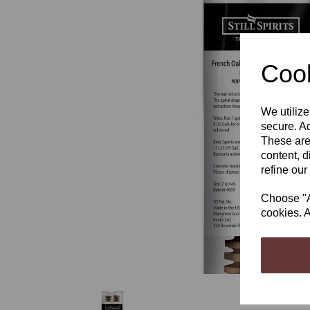
Cook
Previous
We utilize
secure. Ad
These are
content, d
refine our
Choose "Ac
cookies. A