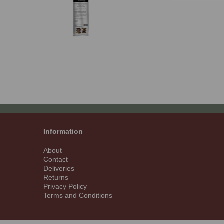
Information
About
Contact
Deliveries
Returns
Privacy Policy
Terms and Conditions