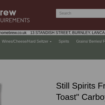
homebrew.co.uk 13 STANDISH STREET, BURNLEY. LANCA
Wines/Cheese/Hard Seltzer
Spirits
Grains/ Berries/ 
Still Spirit
Toast" Carboy