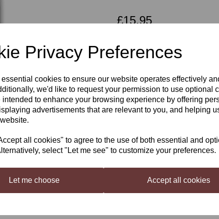
£15.95
ie Privacy Preferences
Qty
Next
 essential cookies to ensure our website operates effectively a
ditionally, we'd like to request your permission to use optional 
 intended to enhance your browsing experience by offering per
isplaying advertisements that are relevant to you, and helping us
French Oak -
 website.
Spirals
cept all cookies" to agree to the use of both essential and opt
lternatively, select "Let me see" to customize your preferences.
Infusion spirals provide simple an
the price of a barrel. Oak spirals 
Let me choose
Accept all cookies
required after removal. They impa
Contents
2 x French Oak - Infusion Carboy