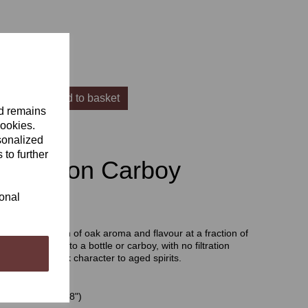
Add to basket
nd remains
cookies.
sonalized
 to further
 Infusion Carboy
ional
d fast extraction of oak aroma and flavour at a fraction of
are easy to add to a bottle or carboy, with no filtration
rt excellent oak character to aged spirits.
 Spirals 20 cm (8")