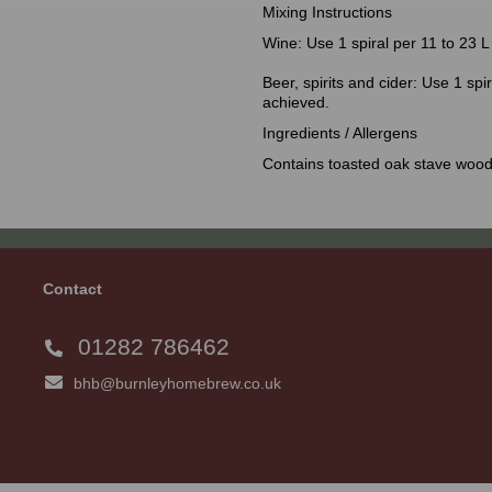
Mixing Instructions
Wine: Use 1 spiral per 11 to 23 L 
Beer, spirits and cider: Use 1 spir
achieved.
Ingredients / Allergens
Contains toasted oak stave wood
Contact
01282 786462
bhb@burnleyhomebrew.co.uk