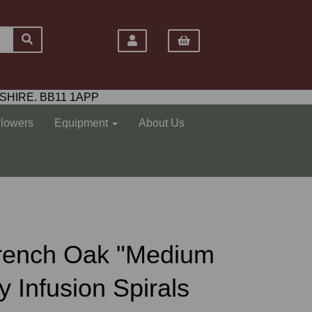
SHIRE. BB11 1APP
Flowers
Equipment
About Us
s French Oak "Medium
 Infusion Spirals