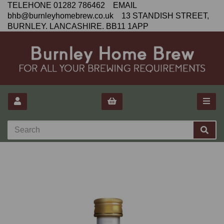
TELEHONE 01282 786462 EMAIL
bhb@burnleyhomebrew.co.uk 13 STANDISH STREET,
BURNLEY. LANCASHIRE. BB11 1APP