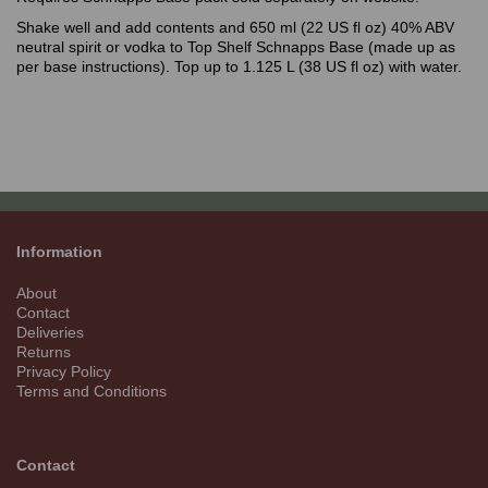
Shake well and add contents and 650 ml (22 US fl oz) 40% ABV
neutral spirit or vodka to Top Shelf Schnapps Base (made up as
per base instructions). Top up to 1.125 L (38 US fl oz) with water.
Information
About
Contact
Deliveries
Returns
Privacy Policy
Terms and Conditions
Contact