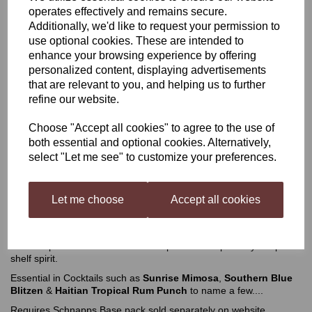
operates effectively and remains secure.
Additionally, we'd like to request your permission to
Still Spirits Mango Liqueur
use optional cookies. These are intended to
enhance your browsing experience by offering
personalized content, displaying advertisements
£3.49
that are relevant to you, and helping us to further
refine our website.
Choose "Accept all cookies" to agree to the use of
both essential and optional cookies. Alternatively,
select "Let me see" to customize your preferences.
Qty
Add to basket
Let me choose
Accept all cookies
Still Spirits Mango Liqueur
Fruity with strong notes of mango. Combine this with a base and
neutral spirit or vodka for a taste experience inspired by a top
shelf spirit.
Essential in Cocktails such as
Sunrise Mimosa
,
Southern Blue
Blitzen
&
Haitian Tropical Rum Punch
to name a few....
Requires Schnapps Base pack sold separately on website.