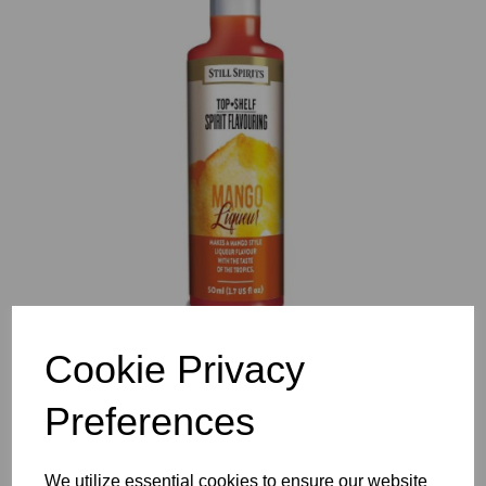
Previous
Nex
Cookie Privacy
Preferences
We utilize essential cookies to ensure our website