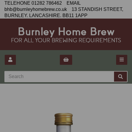
TELEHONE 01282 786462 EMAIL
bhb@burnleyhomebrew.co.uk 13 STANDISH STREET,
BURNLEY. LANCASHIRE. BB11 1APP