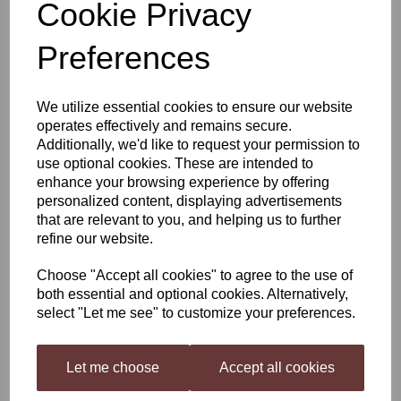
Cookie Privacy
Still Spirits Profile Range:
Preferences
Distillers Caramel
We utilize essential cookies to ensure our website
operates effectively and remains secure.
Additionally, we'd like to request your permission to
£4.20
use optional cookies. These are intended to
enhance your browsing experience by offering
personalized content, displaying advertisements
that are relevant to you, and helping us to further
refine our website.
Qty
Add to basket
Choose "Accept all cookies" to agree to the use of
both essential and optional cookies. Alternatively,
select "Let me see" to customize your preferences.
Distillers Caramel
Let me choose
Accept all cookies
Profile Range is a selection of flavourings and adjuncts to build Gin and
Whiskey style flavoured beverages your way! The Profile Range flavourings