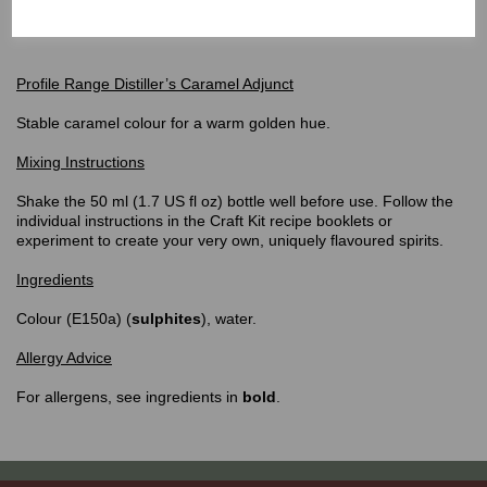
can be bought individually or simply purchase the
Gin or Whiskey
Flavouring Craft Kits!
Profile Range Distiller’s Caramel Adjunct
Stable caramel colour for a warm golden hue.
Mixing Instructions
Shake the 50 ml (1.7 US fl oz) bottle well before use. Follow the
individual instructions in the Craft Kit recipe booklets or
experiment to create your very own, uniquely flavoured spirits.
Ingredients
Colour (E150a) (
sulphites
), water.
Allergy Advice
For allergens, see ingredients in
bold
.