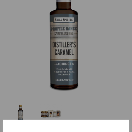
Previous
Nex