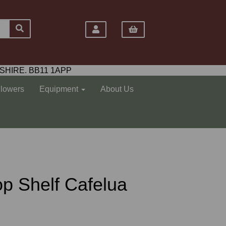
SHIRE. BB11 1APP
Flowers
Equipment
About Us
Top Shelf Cafelua