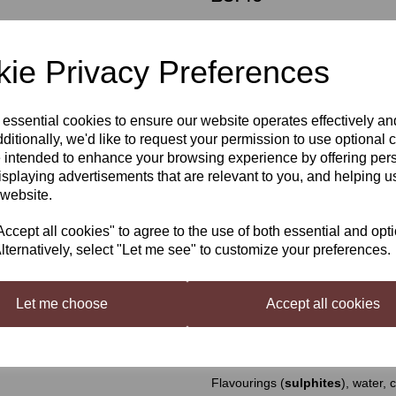
Out of stock.
ie Privacy Preferences
Still Spirits Top Shelf Cafelua
 essential cookies to ensure our website operates effectively a
Next
ditionally, we'd like to request your permission to use optional 
Top Shelf Liqueurs
is a range o
 intended to enhance your browsing experience by offering per
world. Each flavouring is beautifu
isplaying advertisements that are relevant to you, and helping us
Cafelua Flavouring
 website.
Makes a coffee style liqueur flav
cept all cookies" to agree to the use of both essential and opt
lternatively, select "Let me see" to customize your preferences.
Mixing Instructions
Shake well and add contents and 7
Top Shelf Liqueurs Base B
(pu
Let me choose
Accept all cookies
L (38 US fl oz) with water.
Ingredients
Flavourings (
sulphites
), water, 