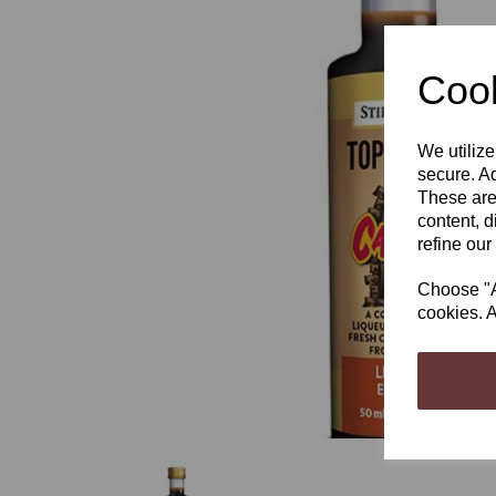
Cook
We utilize
Previous
secure. Ad
These are
content, d
refine our
Choose "Ac
cookies. A