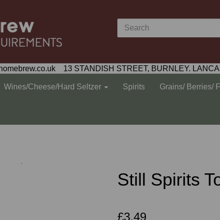
homebrew.co.uk 13 STANDISH STREET, BURNLEY. LANCA
Wines/Cheese/Hard Seltzer
Spirits
Grains/ Berries/ 
Still Spirits 
£3.49