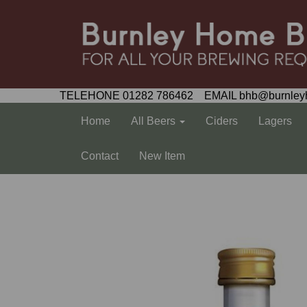
TELEHONE 01282 786462 EMAIL bhb@burnley
Home
All Beers
Ciders
Lagers
Contact
New Item