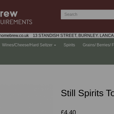
homebrew.co.uk 13 STANDISH STREET, BURNLEY. LANCA
Wines/Cheese/Hard Seltzer
Spirits
Grains/ Berries/ 
Still Spirits
£4.40