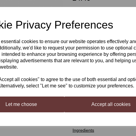
ie Privacy Preferences
Qty
 essential cookies to ensure our website operates effectively a
Next
ditionally, we'd like to request your permission to use optional 
Still Spirits Top Shelf Citrus V
 intended to enhance your browsing experience by offering per
isplaying advertisements that are relevant to you, and helping us
Top Shelf Spirits
has been devel
 website.
distilled spirit, inspired by spirit
in 50 ml (1.7 US fl oz) bottles.
cept all cookies" to agree to the use of both essential and opt
Top Shelf
Citrus Vodka Flavourin
lternatively, select "Let me see" to customize your preferences.
Makes a refreshing lemon style vo
Mixing Instructions
Let me choose
Accept all cookies
Shake well and add contents to 2.
Makes three 750 ml (25 US fl oz) 
Ingredients