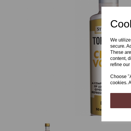
Cook
We utilize
Previous
secure. Ad
These are
content, d
refine our
Choose "Ac
cookies. A