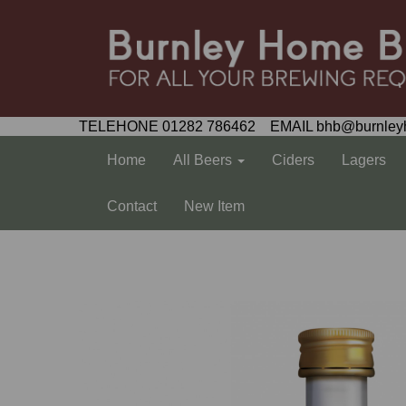
TELEHONE 01282 786462 EMAIL bhb@burnley
Home
All Beers
Ciders
Lagers
Contact
New Item