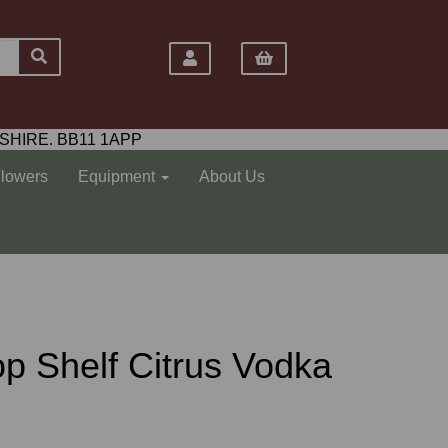
SHIRE. BB11 1APP
Flowers
Equipment
About Us
 Top Shelf Citrus Vodka