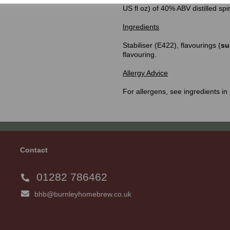
US fl oz) of 40% ABV distilled spi
Ingredients
Stabiliser (E422), flavourings (
su
flavouring.
Allergy Advice
For allergens, see ingredients in
Contact
01282 786462
bhb@burnleyhomebrew.co.uk