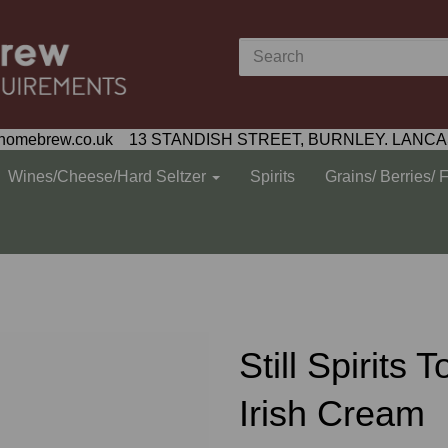
homebrew.co.uk 13 STANDISH STREET, BURNLEY. LANCA
Wines/Cheese/Hard Seltzer
Spirits
Grains/ Berries/ 
Still Spirits 
Irish Cream