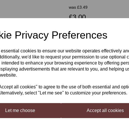
was
£3.49
£3.00
ie Privacy Preferences
Out of stock.
Next
 essential cookies to ensure our website operates effectively a
ditionally, we'd like to request your permission to use optional 
Still Spirits Top Shelf Orange T
 intended to enhance your browsing experience by offering per
Top Shelf Cream Liqueurs
are 
isplaying advertisements that are relevant to you, and helping us
complete without a bottle of home
 website.
Liqueur. Each flavouring is beauti
Orange Truffle Irish Cream Flavo
cept all cookies" to agree to the use of both essential and opt
lternatively, select "Let me see" to customize your preferences.
Makes an Irish cream style liqueur
orange peel notes.
Let me choose
Accept all cookies
Mixing Instructions
Shake well before use. Mix Still S
in 220 ml (7 US fl oz
our website)