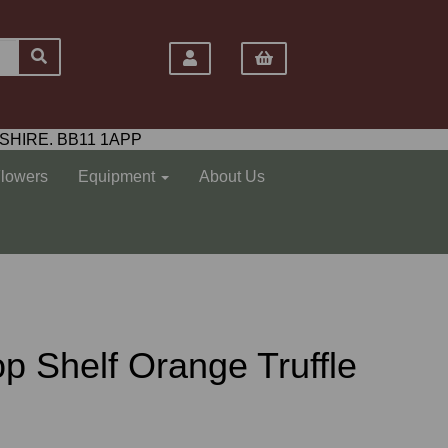
SHIRE. BB11 1APP
Flowers
Equipment
About Us
Top Shelf Orange Truffle