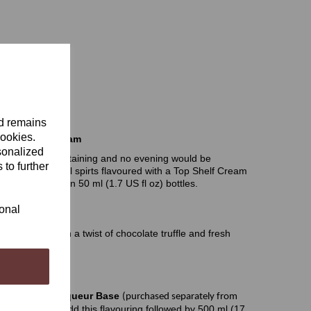
nd remains
cookies.
ruffle Irish Cream
sonalized
perfect for entertaining and no evening would be
 to further
 distilled neutral spirts flavoured with a Top Shelf Cream
fully presented in 50 ml (1.7 US fl oz) bottles.
uring
ional
 flavouring with a twist of chocolate truffle and fresh
pirits
Cream Liqueur Base
(purchased separately from
) of hot water. Add this flavouring followed by 500 ml (17