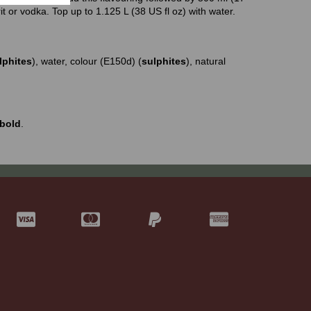
rit or vodka. Top up to 1.125 L (38 US fl oz) with water.
lphites
), water, colour (E150d) (
sulphites
), natural
bold
.