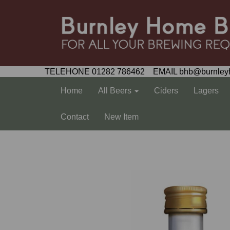
TELEHONE 01282 786462 EMAIL bhb@burnley
Home
All Beers
Ciders
Lagers
Contact
New Item