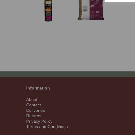
Information
About
Contact
Deliveries
Returns
Privacy Policy
Terms and Conditions