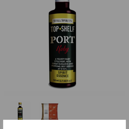
Previous
Nex