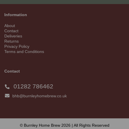
Information
About
Contact
Deliveries
Returns
Privacy Policy
Terms and Conditions
Contact
01282 786462
bhb@burnleyhomebrew.co.uk
© Burnley Home Brew 2026 | All Rights Reserved