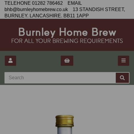
TELEHONE 01282 786462 EMAIL
bhb@burnleyhomebrew.co.uk 13 STANDISH STREET,
BURNLEY. LANCASHIRE. BB11 1APP