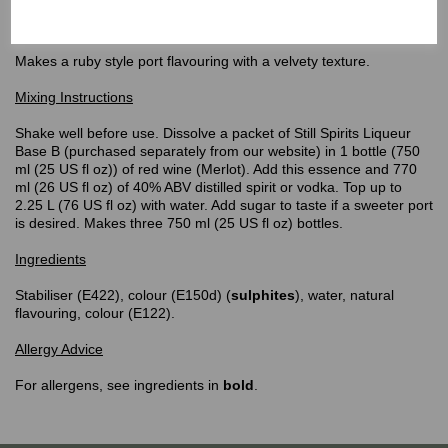
Top Shelf
Port Ruby Flavouring
Makes a ruby style port flavouring with a velvety texture.
Mixing Instructions
Shake well before use. Dissolve a packet of Still Spirits Liqueur
Base B (purchased separately from our website) in 1 bottle (750
ml (25 US fl oz)) of red wine (Merlot). Add this essence and 770
ml (26 US fl oz) of 40% ABV distilled spirit or vodka. Top up to
2.25 L (76 US fl oz) with water. Add sugar to taste if a sweeter port
is desired. Makes three 750 ml (25 US fl oz) bottles.
Ingredients
Stabiliser (E422), colour (E150d) (
sulphites
), water, natural
flavouring, colour (E122).
Allergy Advice
For allergens, see ingredients in
bold
.