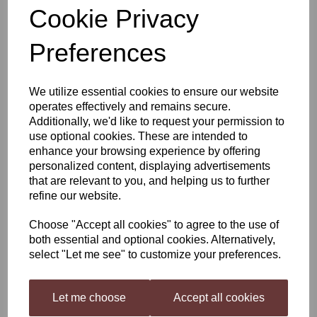
Cookie Privacy
Still Spirits Top Shelf Port
Preferences
Ruby
We utilize essential cookies to ensure our website
operates effectively and remains secure.
£4.40
Additionally, we'd like to request your permission to
use optional cookies. These are intended to
enhance your browsing experience by offering
personalized content, displaying advertisements
that are relevant to you, and helping us to further
Qty
Add to basket
refine our website.
Choose "Accept all cookies" to agree to the use of
both essential and optional cookies. Alternatively,
Still Spirits Top Shelf Port Ruby
select "Let me see" to customize your preferences.
Top Shelf Spirits
has been developed as a range of flavourings
for your homemade distilled spirit, inspired by spirits all over the
world. Each flavouring is beautifully presented in 50 ml (1.7 US fl
Let me choose
Accept all cookies
oz) bottles.