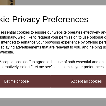
£5.30
ie Privacy Preferences
 essential cookies to ensure our website operates effectively a
Qty
Next
ditionally, we'd like to request your permission to use optional 
 intended to enhance your browsing experience by offering per
isplaying advertisements that are relevant to you, and helping us
 website.
Still Spirits Top Shelf Select
A rich molasses taste complemente
cept all cookies" to agree to the use of both essential and opt
with a long, warm finish. Ideal fo
lternatively, select "Let me see" to customize your preferences.
top shelf taste experience.
Let me choose
Accept all cookies