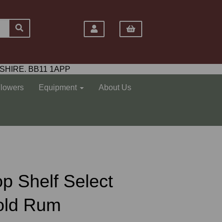
SHIRE. BB11 1APP
Flowers
Equipment
About Us
Top Shelf Select
Gold Rum