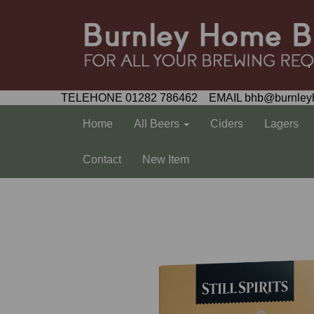
TELEHONE 01282 786462 EMAIL bhb@burnley
Home
All Beers
Ciders
Lagers
Contact
New Item