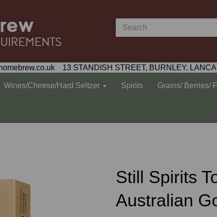
homebrew.co.uk 13 STANDISH STREET, BURNLEY. LANCA
Wines/Cheese/Hard Seltzer
Spirits
Grains/ Berries/ 
Still Spirits 
Australian 