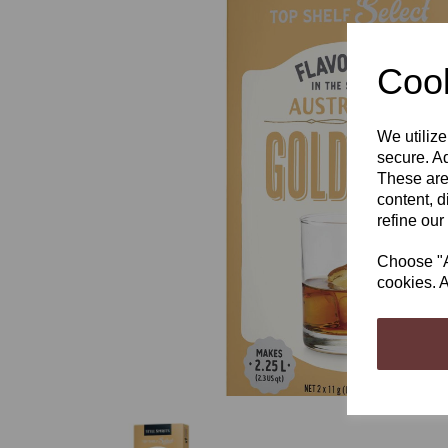
Cook
We utilize
Previous
secure. Ad
These are
content, d
refine our
Choose "Ac
cookies. A