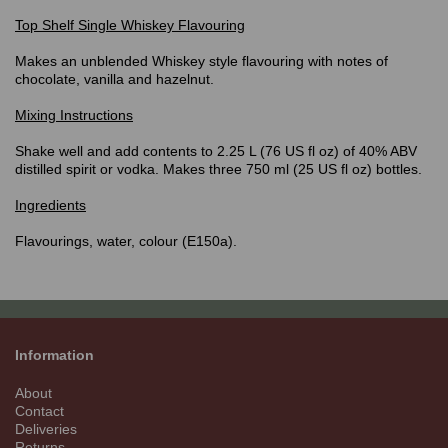
Top Shelf
Single Whiskey Flavouring
Makes an unblended Whiskey style flavouring with notes of
chocolate, vanilla and hazelnut.
Mixing Instructions
Shake well and add contents to 2.25 L (76 US fl oz) of 40% ABV
distilled spirit or vodka. Makes three 750 ml (25 US fl oz) bottles.
Ingredients
Flavourings, water, colour (E150a).
Information
About
Contact
Deliveries
Returns