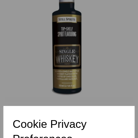
Previous
Nex
Cookie Privacy