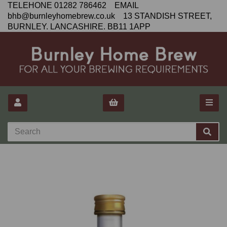
TELEHONE 01282 786462 EMAIL
bhb@burnleyhomebrew.co.uk 13 STANDISH STREET,
BURNLEY. LANCASHIRE. BB11 1APP