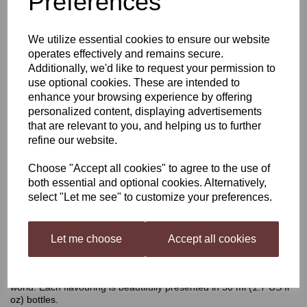
Preferences
Still Spirits Top Shelf
We utilize essential cookies to ensure our website
operates effectively and remains secure.
Single Whiskey
Additionally, we'd like to request your permission to
use optional cookies. These are intended to
enhance your browsing experience by offering
personalized content, displaying advertisements
£4.40
that are relevant to you, and helping us to further
refine our website.
Choose "Accept all cookies" to agree to the use of
both essential and optional cookies. Alternatively,
Qty
Add to basket
select "Let me see" to customize your preferences.
Let me choose
Accept all cookies
Still Spirits Top Shelf Single Whiskey
Top Shelf Spirits
has been developed as a range of flavourings
for your homemade distilled spirit, inspired by spirits all over the
world. Each flavouring is beautifully presented in 50 ml (1.7 US fl
oz) bottles.