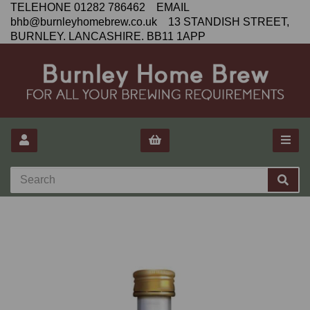
TELEHONE 01282 786462 EMAIL
bhb@burnleyhomebrew.co.uk 13 STANDISH STREET,
BURNLEY. LANCASHIRE. BB11 1APP