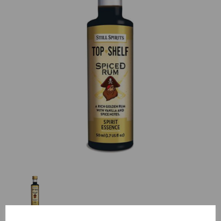
Previous
Nex