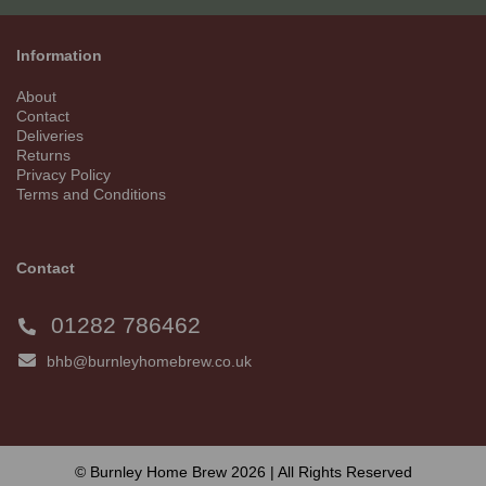
Information
About
Contact
Deliveries
Returns
Privacy Policy
Terms and Conditions
Contact
01282 786462
bhb@burnleyhomebrew.co.uk
© Burnley Home Brew 2026 | All Rights Reserved