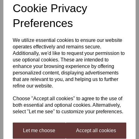
Cookie Privacy
Still Spirits Top Shelf
Preferences
Spiced Rum
We utilize essential cookies to ensure our website
operates effectively and remains secure.
£4.40
Additionally, we'd like to request your permission to
use optional cookies. These are intended to
enhance your browsing experience by offering
personalized content, displaying advertisements
that are relevant to you, and helping us to further
Qty
Add to basket
refine our website.
Choose "Accept all cookies" to agree to the use of
both essential and optional cookies. Alternatively,
Still Spirits Top Shelf Spiced Rum
select "Let me see" to customize your preferences.
Top Shelf Spirits
has been developed as a range of flavourings
for your homemade distilled spirit, inspired by spirits all over the
world. Each flavouring is beautifully presented in 50 ml (1.7 US fl
Let me choose
Accept all cookies
oz) bottles.