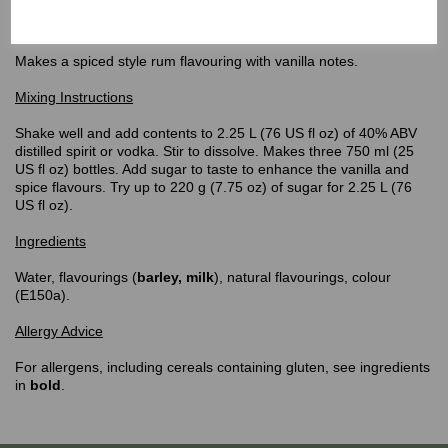
Top Shelf
Spiced Rum Flavouring
Makes a spiced style rum flavouring with vanilla notes.
Mixing Instructions
Shake well and add contents to 2.25 L (76 US fl oz) of 40% ABV
distilled spirit or vodka. Stir to dissolve. Makes three 750 ml (25
US fl oz) bottles. Add sugar to taste to enhance the vanilla and
spice flavours. Try up to 220 g (7.75 oz) of sugar for 2.25 L (76
US fl oz).
Ingredients
Water, flavourings (
barley,
milk
), natural flavourings, colour
(E150a).
Allergy Advice
For allergens, including cereals containing gluten, see ingredients
in
bold
.