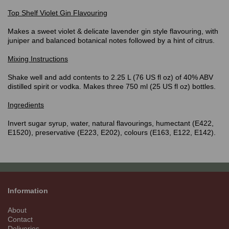
Top Shelf Violet
Gin Flavouring
Makes a sweet violet & delicate lavender gin style flavouring, with
juniper and balanced botanical notes followed by a hint of citrus.
Mixing Instructions
Shake well and add contents to 2.25 L (76 US fl oz) of 40% ABV
distilled spirit or vodka. Makes three 750 ml (25 US fl oz) bottles.
Ingredients
Invert sugar syrup, water, natural flavourings, humectant (E422,
E1520), preservative (E223, E202), colours (E163, E122, E142).
Information
About
Contact
Deliveries