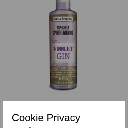
Previous
Nex
Cookie Privacy