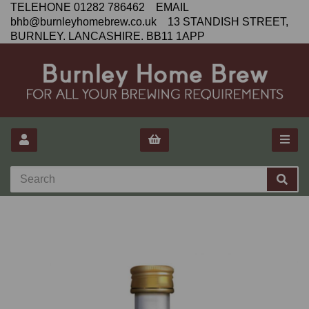
TELEHONE 01282 786462 EMAIL
bhb@burnleyhomebrew.co.uk 13 STANDISH STREET,
BURNLEY. LANCASHIRE. BB11 1APP