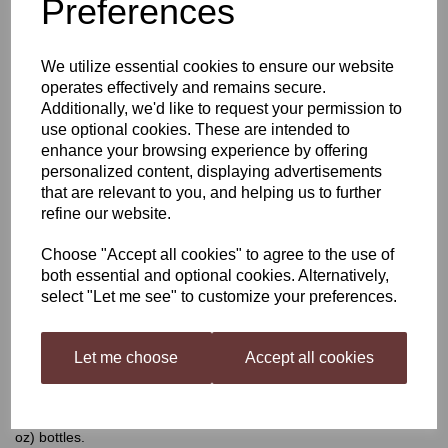
Preferences
Still Spirits Top Shelf
We utilize essential cookies to ensure our website
Violet Gin
operates effectively and remains secure.
Additionally, we'd like to request your permission to
use optional cookies. These are intended to
enhance your browsing experience by offering
£4.40
personalized content, displaying advertisements
that are relevant to you, and helping us to further
refine our website.
Choose "Accept all cookies" to agree to the use of
Qty
Add to basket
both essential and optional cookies. Alternatively,
select "Let me see" to customize your preferences.
Still Spirits Top Shelf Violet Gin
Let me choose
Accept all cookies
Top Shelf Spirits
has been developed as a range of flavourings
for your homemade distilled spirit, inspired by spirits all over the
world. Each flavouring is beautifully presented in 50 ml (1.7 US fl
oz) bottles.