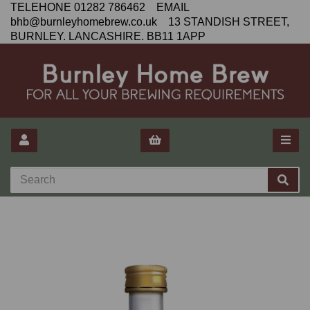
TELEHONE 01282 786462 EMAIL
bhb@burnleyhomebrew.co.uk 13 STANDISH STREET,
BURNLEY. LANCASHIRE. BB11 1APP