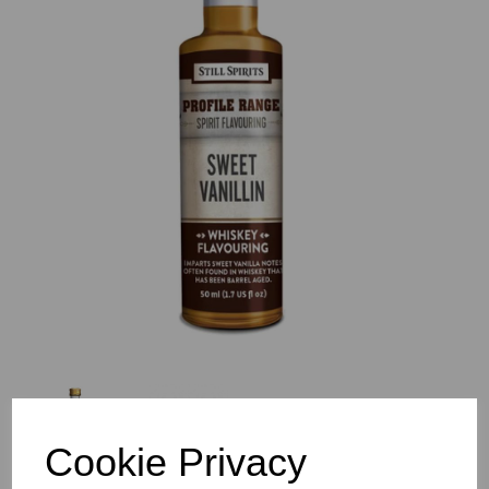
Previous
Nex
Cookie Privacy