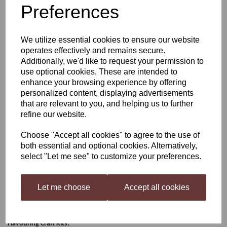
Preferences
Still Spirits Whiskey
We utilize essential cookies to ensure our website
Profile: Sweet Vanillin
operates effectively and remains secure.
Additionally, we'd like to request your permission to
use optional cookies. These are intended to
enhance your browsing experience by offering
£4.20
personalized content, displaying advertisements
that are relevant to you, and helping us to further
refine our website.
Choose "Accept all cookies" to agree to the use of
Qty
Add to basket
both essential and optional cookies. Alternatively,
select "Let me see" to customize your preferences.
Sweet Vanillin
Let me choose
Accept all cookies
Profile Range is a selection of flavourings and adjuncts to build Gin and
Whiskey style flavoured beverages your way! The Profile Range flavourings
can be bought individually or simply purchase the
Gin or Whiskey
Flavouring Craft Kits!