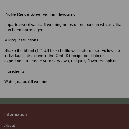
Profile Range Sweet Vanillin Flavouring
Imparts sweet vanilla flavouring notes often found in whiskey that
has been barrel aged.
Mixing Instructions
Shake the 50 ml (1.7 US fl oz) bottle well before use. Follow the
individual instructions in the Craft Kit recipe booklets or
experiment to create your very own, uniquely flavoured spirits.
Ingredients
Water, natural flavouring.
Information
About