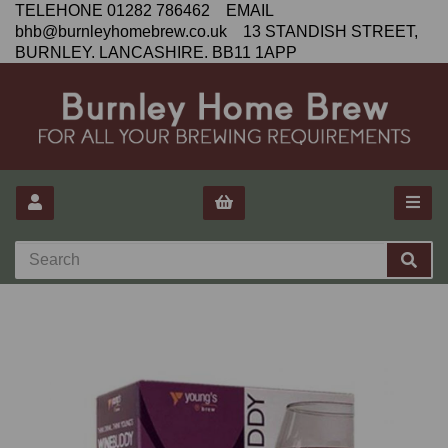
TELEHONE 01282 786462 EMAIL
bhb@burnleyhomebrew.co.uk 13 STANDISH STREET,
BURNLEY. LANCASHIRE. BB11 1APP