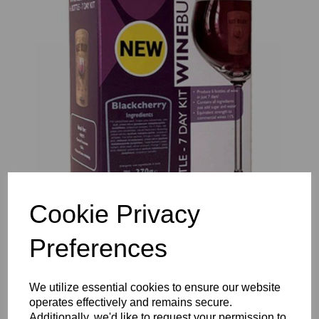
Previous
Nex
Cookie Privacy
Preferences
We utilize essential cookies to ensure our website
operates effectively and remains secure.
Additionally, we'd like to request your permission to