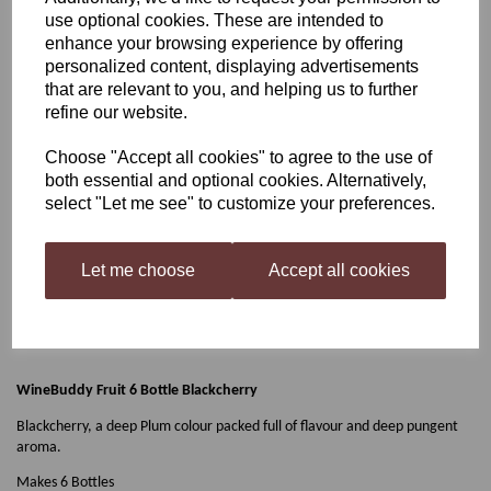
use optional cookies. These are intended to
WineBuddy Fruit 6 Bottle
enhance your browsing experience by offering
personalized content, displaying advertisements
that are relevant to you, and helping us to further
Blackcherry
refine our website.
Choose "Accept all cookies" to agree to the use of
both essential and optional cookies. Alternatively,
£9.99
select "Let me see" to customize your preferences.
Let me choose
Accept all cookies
Qty
Add to basket
WineBuddy Fruit 6 Bottle Blackcherry
Blackcherry, a deep Plum colour packed full of flavour and deep pungent
aroma.
Makes 6 Bottles