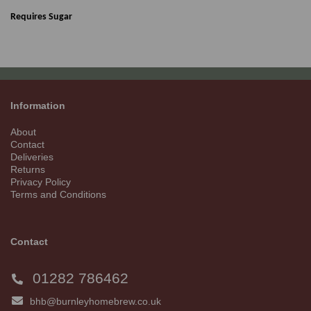
Requires Sugar
Information
About
Contact
Deliveries
Returns
Privacy Policy
Terms and Conditions
Contact
01282 786462
bhb@burnleyhomebrew.co.uk